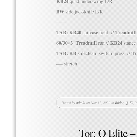
KB24
quad underswing L/R
BW
side jack-knife L/R
——
TAB: KB40
Treadmil
suitcase hold //
l
60/30×3
Treadmill
KB24
run //
stance 
TAB: KB
Tr
sideclean- switch- press //
—- stretch
Posted by
admin
on Nov 12, 2020 in
Bilder
,
Q-Fit
,
W
Tor: Q Elite 