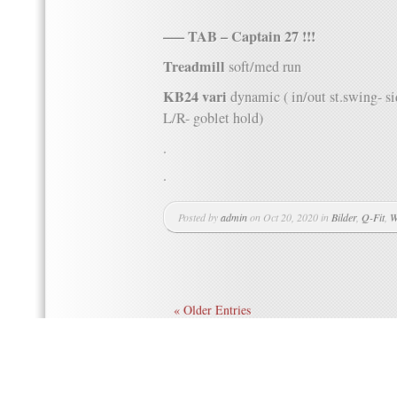
—– TAB – Captain 27 !!!
Treadmill
soft/med run
KB24 vari
dynamic ( in/out st.swing- s
L/R- goblet hold)
.
.
Posted by
admin
on Oct 20, 2020 in
Bilder
,
Q-Fit
,
W
« Older Entries