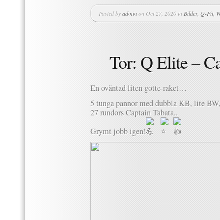
Posted by
admin
on Oct 27, 2020 in
Bilder
,
Q-Fit
,
W
Tor: Q Elite – C
En oväntad liten gotte-raket…
5 tunga pannor med dubbla KB, lite BW, 
27 rundors Captain Tabata..
Grymt jobb igen!