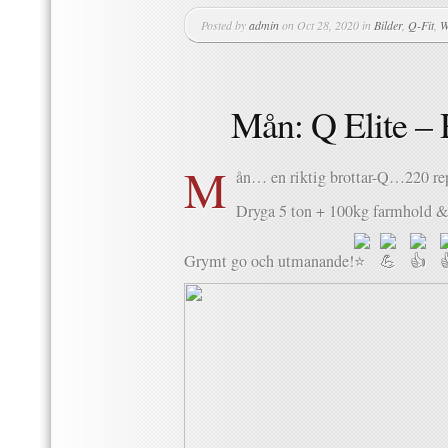
Posted by
admin
on Oct 28, 2020 in
Bilder
,
Q-Fit
,
W
Mån: Q Elite –
M
ån… en riktig brottar-Q…220 re
Dryga 5 ton + 100kg farmhold & 
Grymt go och utmanande!