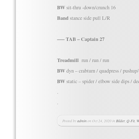
BW
sit-thru -down/crunch 16
Band
stance side pull L/R
—– TAB – Captain 27
Treadmill
run / run / run
BW
dyn – crabturn / quadpress / pushup
BW
static – spider / elbow side dips / de
.
.
Posted by
admin
on Oct 24, 2020 in
Bilder
,
Q-Fit
,
W