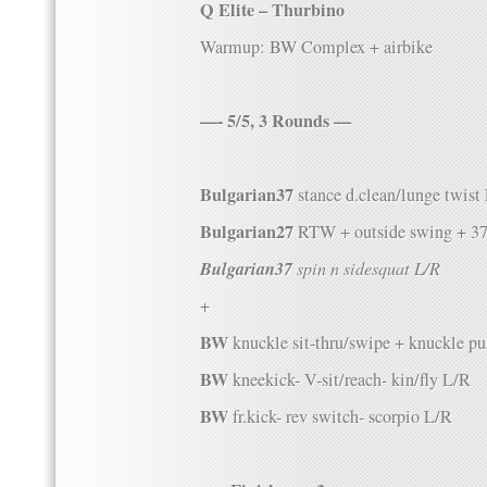
Q Elite – Thurbino
Warmup: BW Complex + airbike
—- 5/5, 3 Rounds —
Bulgarian37
stance d.clean/lunge twist
Bulgarian27
RTW + outside swing + 3
Bulgarian37
spin n sidesquat L/R
+
BW
knuckle sit-thru/swipe + knuckle p
BW
kneekick- V-sit/reach- kin/fly L/R
BW
fr.kick- rev switch- scorpio L/R