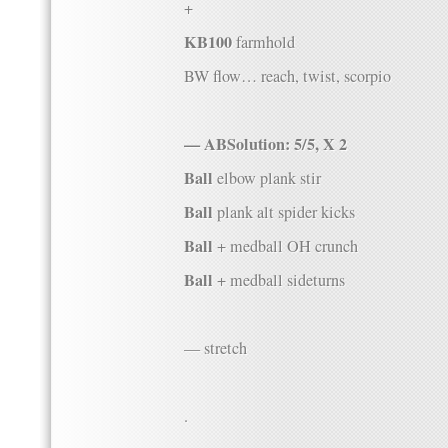
+
KB100
farmhold
BW flow… reach, twist, scorpio
— ABSolution: 5/5, X 2
Ball
elbow plank stir
Ball
plank alt spider kicks
Ball
+ medball OH crunch
Ball
+ medball sideturns
— stretch
.