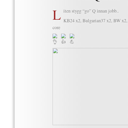
L
iten stygg “go” Q innan jobb..
KB24 x2, Bulgarian37 x2, BW x2, 
core