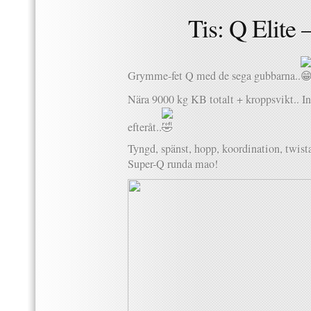
Tis: Q Elite 
Grymme-fet Q med de sega gubbarna..
Nära 9000 kg KB totalt + kroppsvikt.. In
efteråt..
Tyngd, spänst, hopp, koordination, twista
Super-Q runda mao!