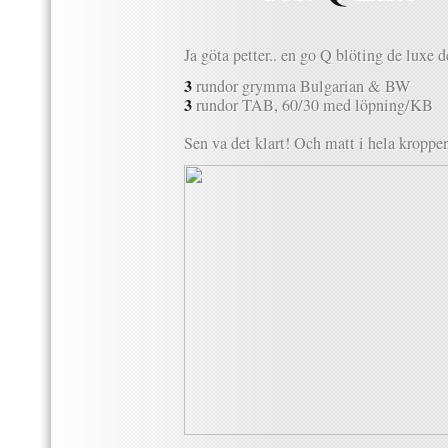
Ja göta petter.. en go Q blöting de luxe 
3
rundor grymma Bulgarian & BW
3
rundor TAB, 60/30 med löpning/KB
Sen va det klart! Och matt i hela kropp