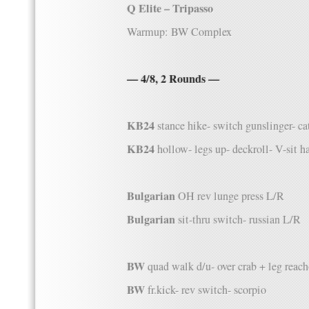
Q Elite – Tripasso
Warmup: BW Complex
— 4/8, 2 Rounds —
KB24
stance hike- switch gunslinger- ca
KB24
hollow- legs up- deckroll- V-sit h
Bulgarian
OH rev lunge press L/R
Bulgarian
sit-thru switch- russian L/R
BW
quad walk d/u- over crab + leg reac
BW
fr.kick- rev switch- scorpio