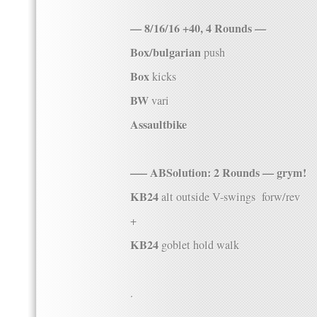
— 8/16/16 +40, 4 Rounds —
Box/bulgarian
push
Box
kicks
BW
vari
Assaultbike
—– ABSolution: 2 Rounds — grym!
KB24
alt outside V-swings forw/rev
+
KB24
goblet hold walk
.