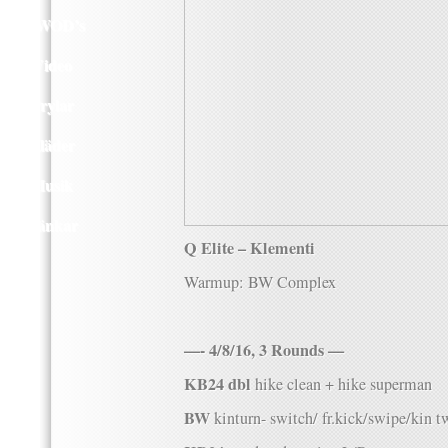
Q WOD’s
Video
Prylar
Kläder
Musik
Länkar
Q Elite – Klementi
Warmup: BW Complex
—- 4/8/16, 3 Rounds —
KB24 dbl
hike clean + hike superman
BW
kinturn- switch/ fr.kick/swipe/kin t