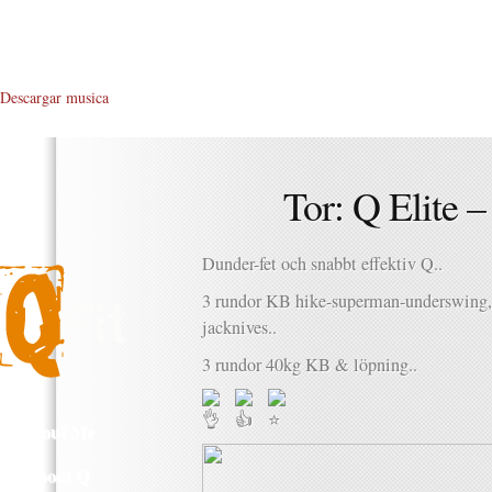
Descargar musica
Tor: Q Elite 
Dunder-fet och snabbt effektiv Q..
3 rundor KB hike-superman-underswing, 
jacknives..
3 rundor 40kg KB & löpning..
About Me
About Q