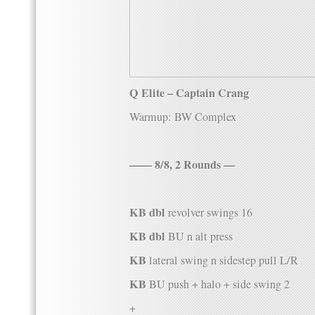
Q Elite – Captain Crang
Warmup: BW Complex
—— 8/8, 2 Rounds —
KB dbl
revolver swings 16
KB dbl
BU n alt press
KB
lateral swing n sidestep pull L/R
KB
BU push + halo + side swing 2
+