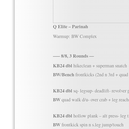
Q Elite – Parinah
Warmup: BW Complex
—– 8/8, 3 Rounds —
KB24 dbl
hikeclean + superman snatch
BW/Bench
frontkicks (2nd n 3rd + quad
KB24 dbl
sq- legsup- deadlift- revolver p
BW
quad walk d/u- over crab + leg reac
KB24 dbl
hollow plank – alt press- leg t
BW
frontkick spin n s.leg jump/touch