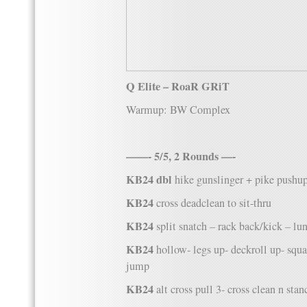
Q Elite – RoaR GRiT
Warmup: BW Complex
——- 5/5, 2 Rounds —-
KB24 dbl
hike gunslinger + pike pushu
KB24
cross deadclean to sit-thru
KB24
split snatch – rack back/kick – lu
KB24
hollow- legs up- deckroll up- squa
jump
KB24
alt cross pull 3- cross clean n stan