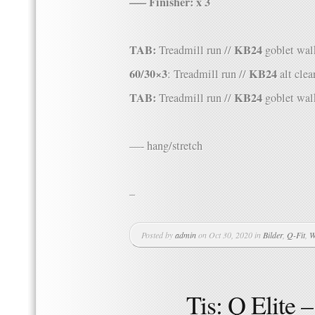
—– Finisher: x 3
TAB:
KB24
Treadmill run //
goblet wal
60/30×3
KB24
: Treadmill run //
alt clea
TAB:
KB24
Treadmill run //
goblet wal
—- hang/stretch
–
Posted by
admin
on Oct 30, 2020 in
Bilder
,
Q-Fit
,
W
Tis: Q Elite 