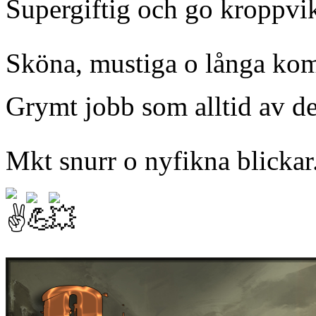
Supergiftig och go kroppvik
Sköna, mustiga o långa kom
Grymt jobb som alltid av d
Mkt snurr o nyfikna blickar