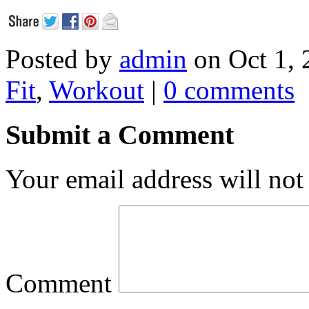
Posted by
admin
on Oct 1, 
Fit
,
Workout
|
0 comments
Submit a Comment
Your email address will not
Comment