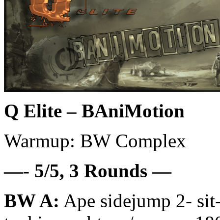
Q Elite – BAniMotion
Warmup: BW Complex
—- 5/5, 3 Rounds —
BW A:
Ape sidejump 2- sit