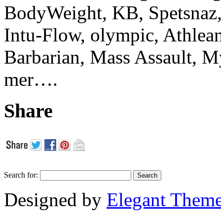
BodyWeight, KB, Spetsnaz, 
Intu-Flow, olympic, Athlea
Barbarian, Mass Assault,
mer….
Share
Search for:
Designed by
Elegant Them