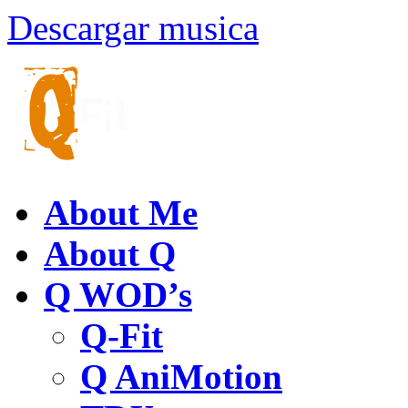
Descargar musica
About Me
About Q
Q WOD’s
Q-Fit
Q AniMotion