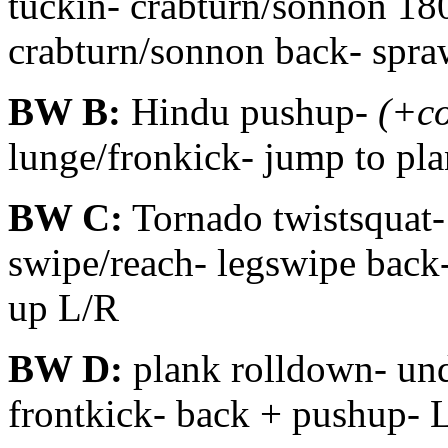
tuckin- crabturn/sonnon 18
crabturn/sonnon back- spra
BW B:
Hindu pushup-
(+c
lunge/fronkick- jump to pl
BW C:
Tornado twistsquat-
swipe/reach- legswipe back-
up L/R
BW D:
plank rolldown- und
frontkick- back + pushup- 