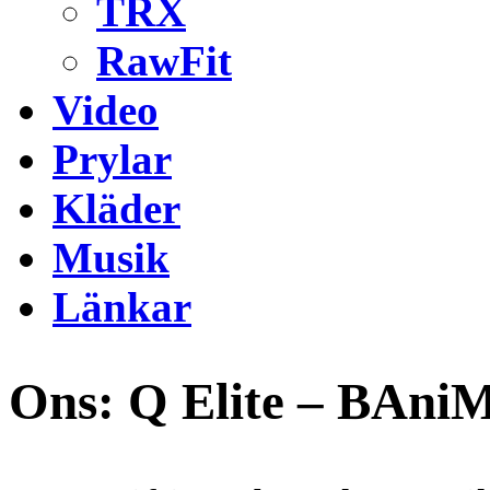
TRX
RawFit
Video
Prylar
Kläder
Musik
Länkar
Ons: Q Elite – BAni