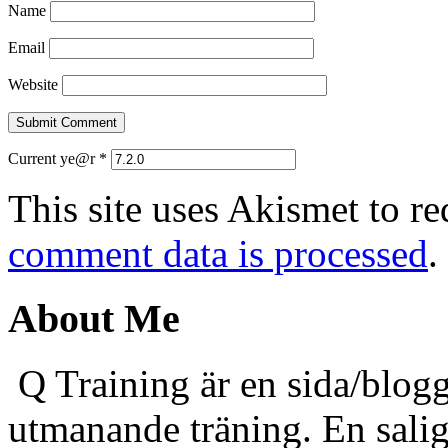
Name
Email
Website
Current ye@r
*
This site uses Akismet to r
comment data is processed
.
About Me
Q Training är en sida/blogg
utmanande träning. En sali