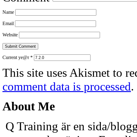
Name
Email
Website
Current ye@r
*
This site uses Akismet to r
comment data is processed
.
About Me
Q Training är en sida/blogg