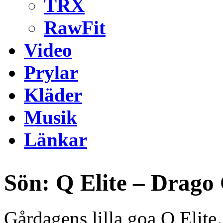
TRX
RawFit
Video
Prylar
Kläder
Musik
Länkar
Sön: Q Elite – Drago
Gårdagens lilla goa Q Elit