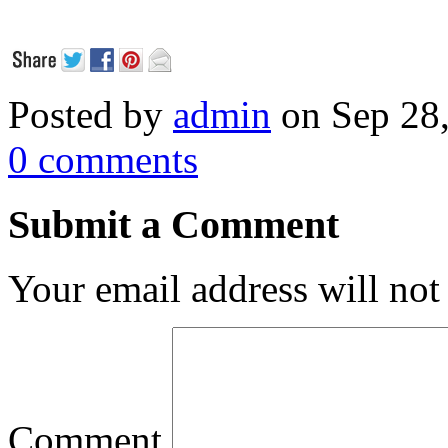
Posted by
admin
on Sep 28
0 comments
Submit a Comment
Your email address will not
Comment