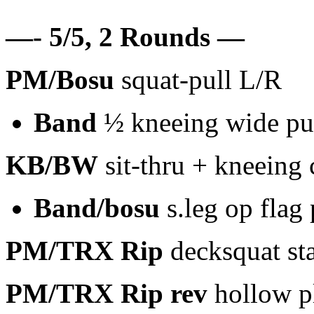
—- 5/5, 2 Rounds —
PM/Bosu
squat-pull L/R
Band
½ kneeing wide pul
KB/BW
sit-thru + kneeing 
Band/bosu
s.leg op flag
PM/TRX Rip
decksquat st
PM/TRX Rip
rev
hollow pl