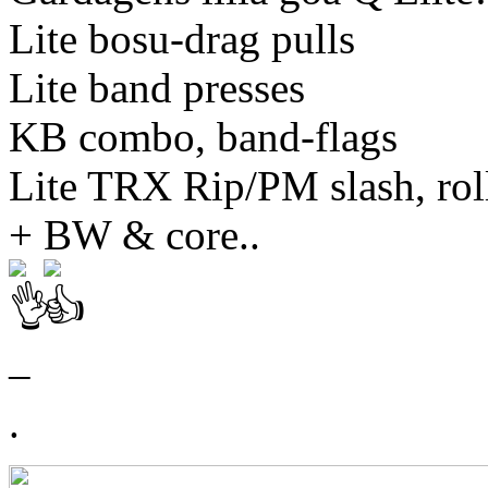
Lite bosu-drag pulls
Lite band presses
KB combo, band-flags
Lite TRX Rip/PM slash, rol
+ BW & core..
–
.