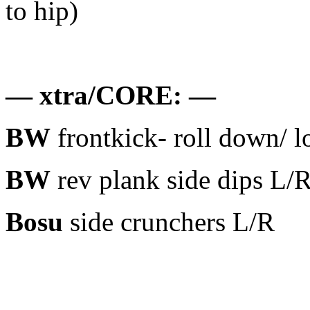
to hip)
— xtra/CORE: —
BW
frontkick- roll down/ 
BW
rev plank side dips L/
Bosu
side crunchers L/R