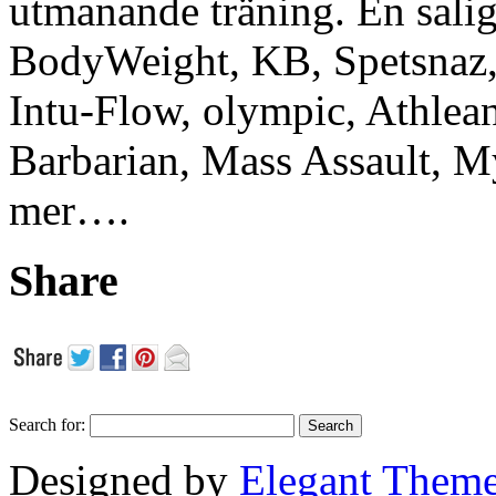
utmanande träning. En sali
BodyWeight, KB, Spetsnaz, 
Intu-Flow, olympic, Athlea
Barbarian, Mass Assault,
mer….
Share
Search for:
Designed by
Elegant Them