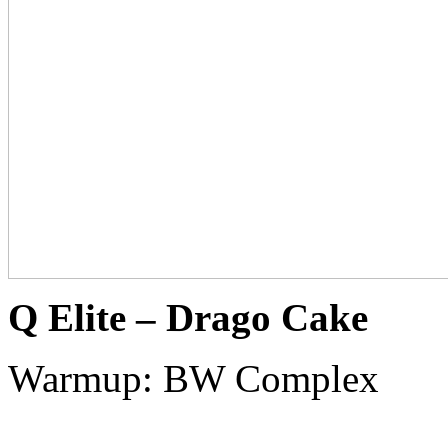
Q Elite – Drago Cake
Warmup: BW Complex