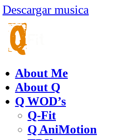
Descargar musica
About Me
About Q
Q WOD’s
Q-Fit
Q AniMotion