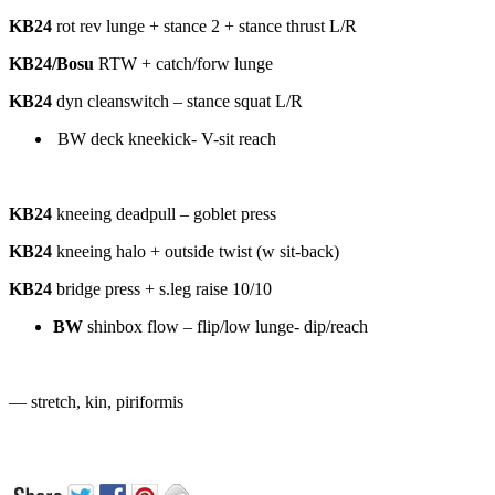
KB24
rot rev lunge + stance 2 + stance thrust L/R
KB24/Bosu
RTW + catch/forw lunge
KB24
dyn cleanswitch – stance squat L/R
BW deck kneekick- V-sit reach
KB24
kneeing deadpull – goblet press
KB24
kneeing halo + outside twist (w sit-back)
KB24
bridge press + s.leg raise 10/10
BW
shinbox flow – flip/low lunge- dip/reach
— stretch, kin, piriformis