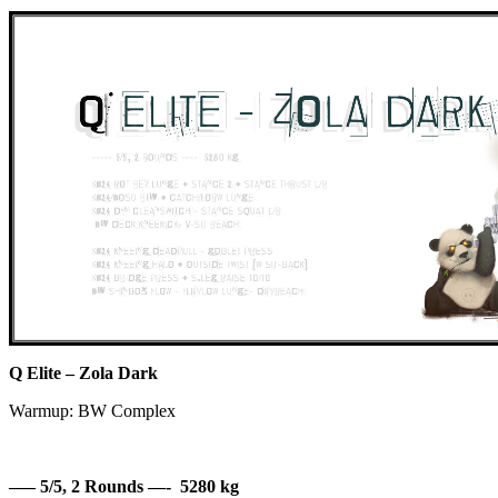
Q Elite – Zola Dark
Warmup: BW Complex
—– 5/5, 2 Rounds —- 5280 kg