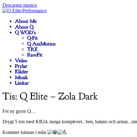
Descargar musica
Fet ny grym Q…
Drygt 5 ton med KB24..tunga komplexer.. ben, balans och armar.. ut
Kommer kännas i mån