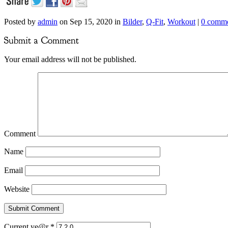
Posted by
admin
on Sep 15, 2020 in
Bilder
,
Q-Fit
,
Workout
|
0 comm
Your email address will not be published.
Comment
Name
Email
Website
Current ye@r
*