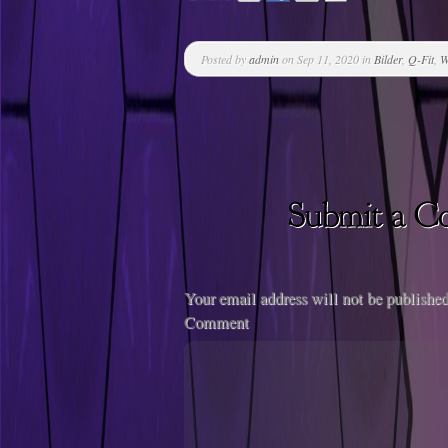
Posted by
admin
on Sep 11, 2020 in
Bilder
,
Q-Fit
,
W
Your email address will not be published
Comment