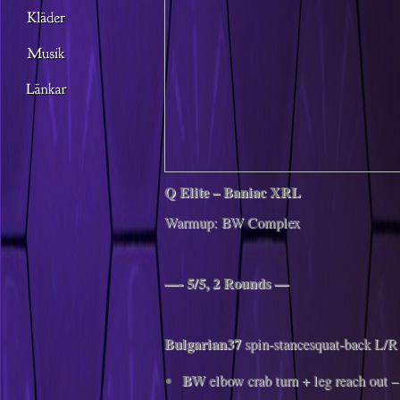
Q Elite – Baniac XRL
Warmup: BW Complex
—- 5/5, 2 Rounds —
Bulgarian37
spin-stancesquat-back L/R
BW
elbow crab turn + leg reach out – 