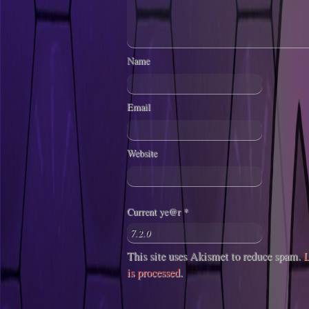
Name
Email
Website
Current ye@r
*
This site uses Akismet to reduce spam.
L
is processed
.