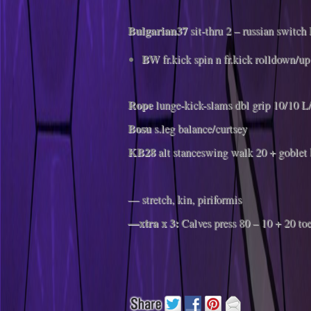
Bulgarian37
sit-thru 2 – russian switch
BW
fr.kick spin n fr.kick rolldown/up 
Rope
lunge-kick-slams dbl grip 10/10 L
Bosu
s.leg balance/curtsey
KB28
alt stanceswing walk 20 + goblet
— stretch, kin, piriformis
—xtra x 3:
Calves press 80 – 10 + 20 t