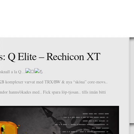
s: Q Elite – Rechicon XT
gsknall a la Q…
KB komplexer varvat med TRX/BW & nya “sköna” core-movs..
undor hanns/ökades med.. Fick spara löp-tjosan.. tills imån bitti