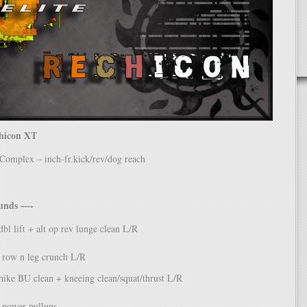
chicon XT
mplex – inch-fr.kick/rev/dog reach
ounds —-
bl lift + alt op rev lunge clean L/R
 row n leg crunch L/R
ike BU clean + kneeing clean/squat/thrust L/R
power pullups