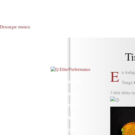
Descargar musica
Ti
E
n tisda
About Me
Tunga 
About Q
3 blöt-blöta r
Q WOD’s
Video
Prylar