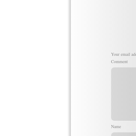
Your email add
Comment
Name