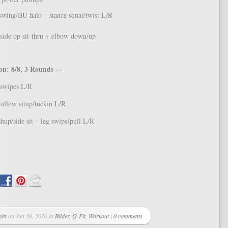
swing/BU halo – stance squat/twist L/R
side op sit-thru + elbow down/up
n: 8/8, 3 Rounds —
-swipes L/R
hollow situp/tuckin L/R
hup/side sit – leg swipe/pull L/R
min
on Jun 30, 2020 in
Bilder
,
Q-Fit
,
Workout
|
0 comments