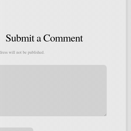
Submit a Comment
ress will not be published.