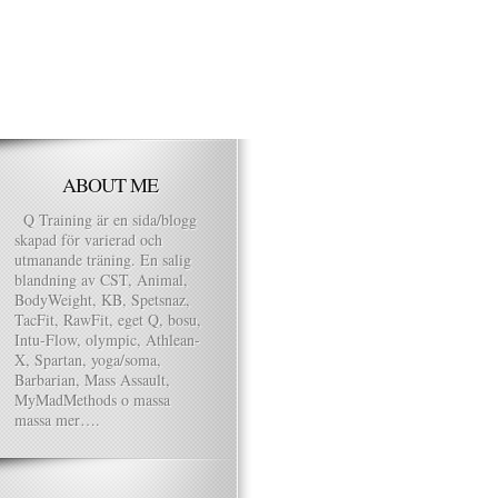
ABOUT ME
Q Training är en sida/blogg
skapad för varierad och
utmanande träning. En salig
blandning av CST, Animal,
BodyWeight, KB, Spetsnaz,
TacFit, RawFit, eget Q, bosu,
Intu-Flow, olympic, Athlean-
X, Spartan, yoga/soma,
Barbarian, Mass Assault,
MyMadMethods o massa
massa mer….