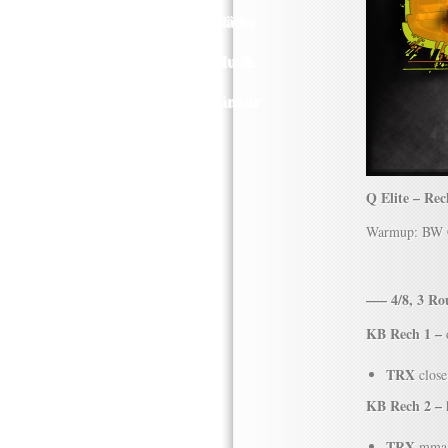
Kläder
Musik
Länkar
Q Elite – Re
Warmup: BW Co
—– 4/8, 3 R
KB Rech 1 –
d
TRX
close
KB Rech 2 –
h
TRX
mma 