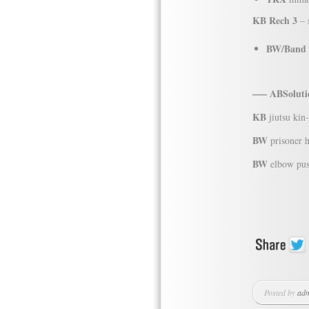
KB Rech 3
– 
BW/Band
—– ABSolutio
KB
jiutsu kin
BW
prisoner 
BW
elbow pus
Posted by
ad