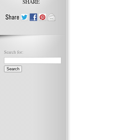
SHARE
Search for: