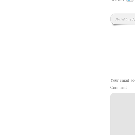
Posted by
ad
Your email add
Comment