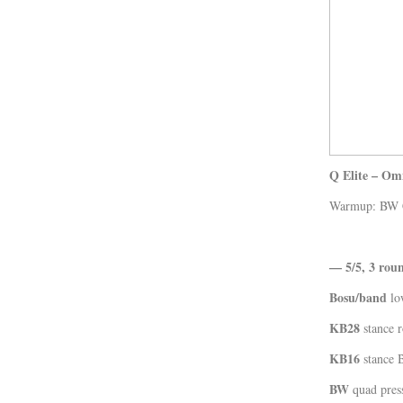
Kläder
Musik
Länkar
Q Elite – Om
Warmup: BW Co
— 5/5, 3 rou
Bosu/band
lo
KB28
stance r
KB16
stance 
BW
quad press