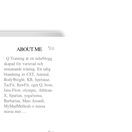
ABOUT ME
Q Training är en sida/blogg
skapad för varierad och
utmanande träning. En salig
blandning av CST, Animal,
BodyWeight, KB, Spetsnaz,
TacFit, RawFit, eget Q, bosu,
Intu-Flow, olympic, Athlean-
X, Spartan, yoga/soma,
Barbarian, Mass Assault,
MyMadMethods o massa
massa mer….