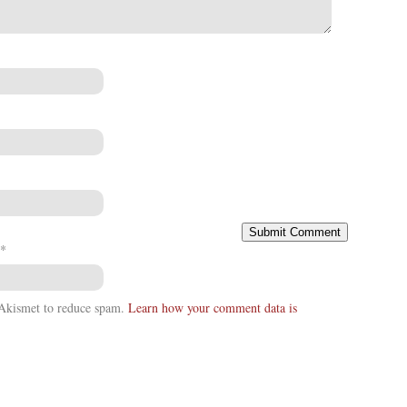
*
s Akismet to reduce spam.
Learn how your comment data is