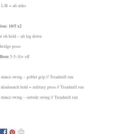
 L/R + alt sides
on: 10/5 x2
r oh hold – alt leg down
ridge press
/Bosu
5-5-10+ off
stance swing – goblet grip // Treadmill run
deadsnatch hold + military press // Treadmill run
stance swing – outside swing // Treadmill run