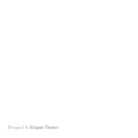
Designed by
Elegant Themes