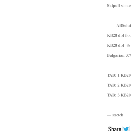
Skipull
stance
—— ABSoluti
KB28 dbl
floo
KB28 dbl
½ b
Bulgarian 37
TAB: 1
KB20
TAB: 2
KB20
TAB: 3
KB20
— stretch