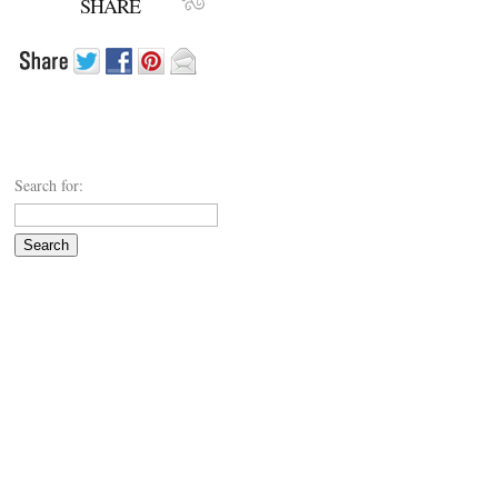
SHARE
Search for: