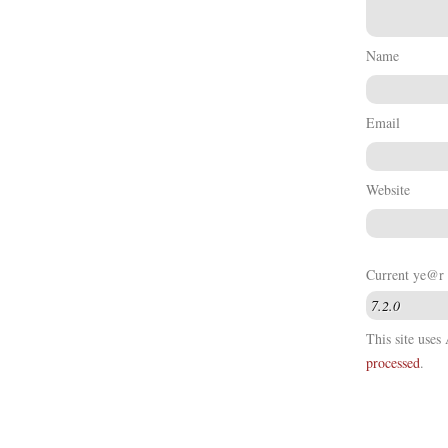
Name
Email
Website
Current ye@r
This site use
processed
.