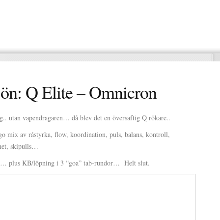
ön: Q Elite – Omnicron
g.. utan vapendragaren… då blev det en översaftig Q rökare..
o mix av råstyrka, flow, koordination, puls, balans, kontroll,
ghet, skipulls…
e… plus KB/löpning i 3 “goa” tab-rundor… Helt slut.