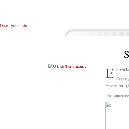
Descargar musica
S
E
n sönda
About Me
Grymt g
pressar, rörli
About Q
Plus supercor
Q WOD’s
Video
Prylar