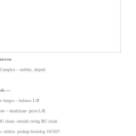
nicron
mplex – airbike, skipull
nds —
w lunges – balance L/R
ow – deadclean- press L/R
BU clean- outside swing BU clean
- sitthru- pushup-lion/dog 10/10/5