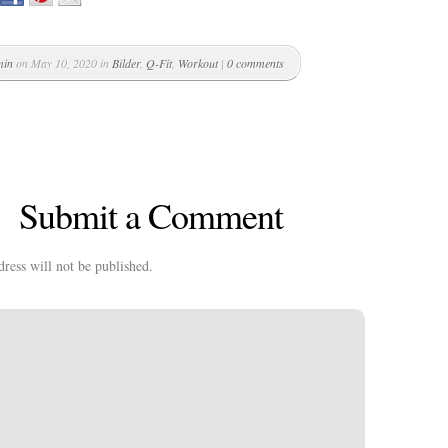
min
on May 10, 2020 in
Bilder
,
Q-Fit
,
Workout
|
0 comments
Submit a Comment
ress will not be published.