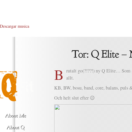
Descargar musica
B
rutalt go(?!??!) ny Q Elite… Som 
allt.
KB, BW, bosu, band, core, balans, puls
Och helt slut efter 😉