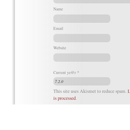
Name
Email
Website
Current ye@r
*
This site uses Akismet to reduce spam.
L
is processed
.