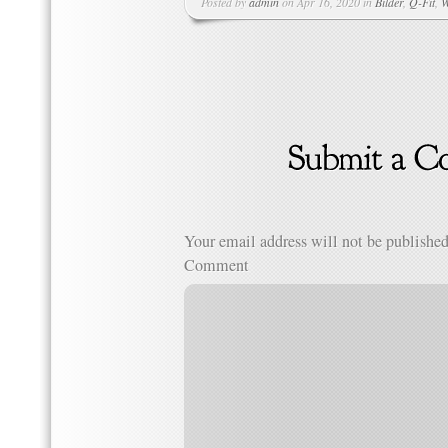
Posted by
admin
on Apr 16, 2020 in
Bilder
,
Q-Fit
,
W
Your email address will not be published
Comment