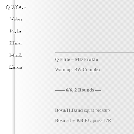
Q Elite – MD Fraklo
Warmup: BW Complex
—— 6/6, 2 Rounds —-
Bosu/H.Band
squat pressup
Bosu
KB
sit +
BU press L/R