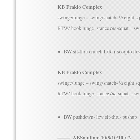
KB Fraklo Complex
swinge/lunge – swing/snatch- ½ eight s
toe-
RTW/ hook lunge- stance
squat – sw
BW
sit-thru crunch L/R + scorpio fl
KB Fraklo Complex
swinge/lunge – swing/snatch- ½ eight s
toe-
RTW/ hook lunge- stance
squat – sw
BW
pushdown- low sit-thru- pushup
——– ABSolution: 10/5/10/10 x 2