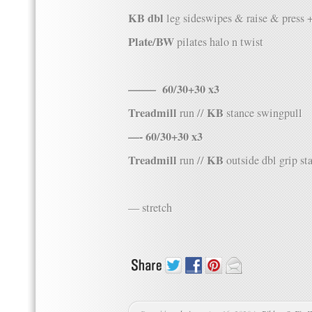
KB dbl
leg sideswipes & raise & press 
Plate/BW
pilates halo n twist
——– 60/30+30 x3
Treadmill
KB
run //
stance swingpull
—- 60/30+30 x3
Treadmill
KB
run //
outside dbl grip st
— stretch