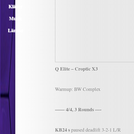
Kläder
Musik
Länkar
Q Elite – Croptic X3
Warmup: BW Complex
—— 4/4, 3 Rounds —-
KB24 s
paused deadlift 3-2-1 L/R