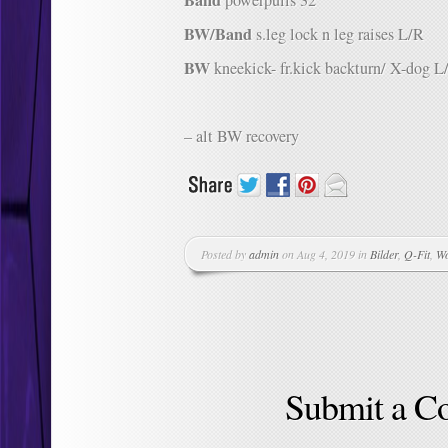
Band
powerpulls 32
BW/Band
s.leg lock n leg raises L/R
BW
kneekick- fr.kick backturn/ X-dog L
– alt BW recovery
Posted by
admin
on Aug 4, 2019 in
Bilder
,
Q-Fit
,
Wo
Submit a 