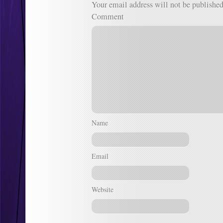
Your email address will not be published
Comment
Name
Email
Website