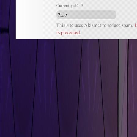
Current ye@r
*
This site uses Akismet to reduce spam.
L
is processed
.