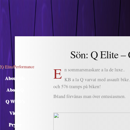
Descargar musica
Sön: Q Elite –
E
n sommarsmaskare a la de luxe..
About Me
KB a la Q varvat med assault bike
och 576 tramps på biken!
About Q
Ibland förvånas man över entusiasmen.
Q WOD’s
Video
Prylar