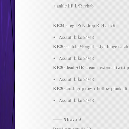
+ ankle lift L/R rehab
KB24
s.leg DYN drop RDL L/R
Assault bike 24/48
KB20
snatch- ½ eight – dyn lunge catch
Assault bike 24/48
KB20
AIR
dead
-clean + external twist p
Assault bike 24/48
KB20
crush grip row + hollow plank alt 
Assault bike 24/48
—— Xtra: x 3