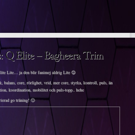
lite Lite… ja den blir fanimej aldrig Lite 😉
k, balans, core, rörlighet, vrid, mer core, styrka, kontroll, puls, än
tion, koordination, mobilitet och puls-topp.. hehe
ierad go träning! 🙂