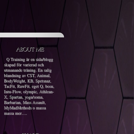
Q Training är en sida/blogg
skapad för varierad och
utmanande träning. En salig
blandning av CST, Animal,
BodyWeight, KB, Spetsnaz,
TacFit, RawFit, eget Q, bosu,
Intu-Flow, olympic, Athlean-
X, Spartan, yoga/soma,
Barbarian, Mass Assault,
MyMadMethods o massa
massa mer….