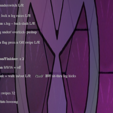
underswitch L/R
 lock n leg raises L/R
su
s.leg – back-slash L/R
g under/ overkick- pushup
u
flag press n OH swipe L/R
n/Finisher: x 2
an
8/8/16 + off
/2nd/
BW
ank + walk in/out L/R
sit-thru leg kicks
 swipes 32
ists
loooong