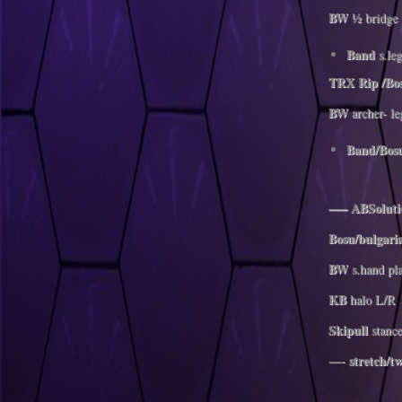
BW
½ bridge 
Band
s.leg
TRX Rip /Bo
BW
archer- le
Band/Bos
—– ABSolutio
Bosu/bulgari
BW
s.hand pl
KB
halo L/R
Skipull
stance
stretch/tw
—-