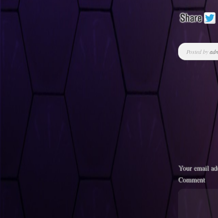
Posted by
ad
Your email add
Comment