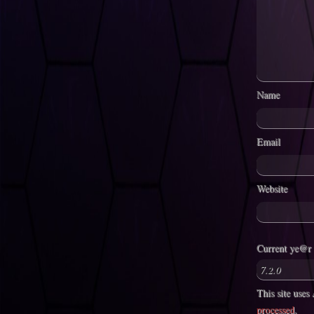
Name
Email
Website
Current ye@r
This site use
processed
.