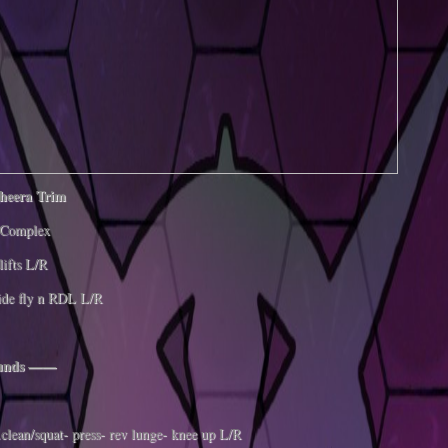
gheera Trim
Complex
lifts L/R
ide fly n RDL L/R
ounds ——
clean/squat- press- rev lunge- knee up L/R