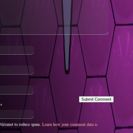
*
s Akismet to reduce spam.
Learn how your comment data is