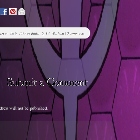
min
on Jul 9, 2019 in
Bilder
,
Q-Fit
,
Workout
|
0 comments
ress will not be published.