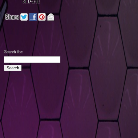
Search for: