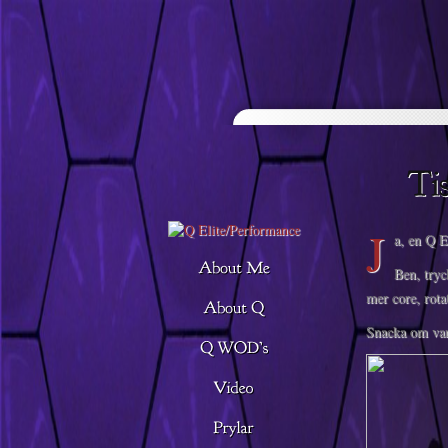
Descargar musica
J
a, en Q E
Ben, tryc
mer core, rota
Snacka om var