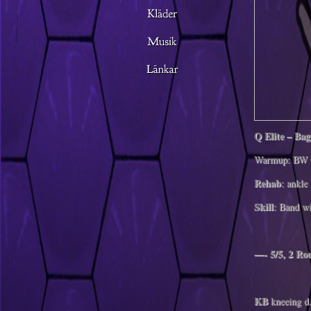
Q Elite – Ba
Warmup: BW 
Rehab
: ankle 
Skill
: Band w
—- 5/5, 2 R
KB
kneeing d.