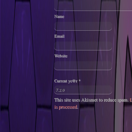
Name
Email
Website
Current ye@r
*
This site uses Akismet to reduce spam.
L
is processed
.