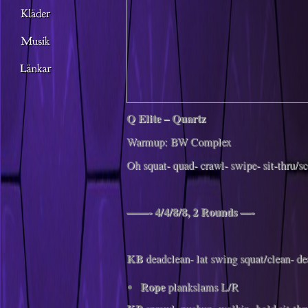
Q Elite – Quartz
Warmup: BW Complex
Oh squat- quad- crawl- swipe- sit-thru/s
——- 4/4/8/8, 2 Rounds —-
KB
deadclean- lat swing squat/clean- d
Rope
plankslams L/R