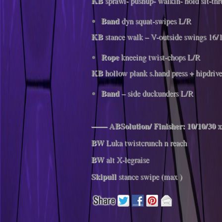
KB
sprawl- pushup- walkin- hold sit-thr
Band
dyn squat-swipes L/R
KB
stance walk – V-outside swings 16/
Rope
kneeing twist-chops L/R
KB
hollow plank s.hand press + hipdriv
Band​
– side duckunders L/R
—— ABSolution/ Finisher: 10/10/30 x
BW
Luka twistcrunch n reach
BW
alt X-legraise
Skipull
stance swipe (max )