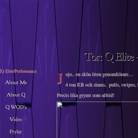
Descargar musica
J
ojo.. en skön liten genomkörare…
4 ton KB och slams, pulls, swipes, 
Precis lika grymt som alltid!