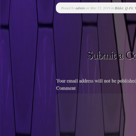
Posted by
admin
on May 23, 2019 in
Bilder
,
Q-Fit
,
Your email address will not be published
Comment