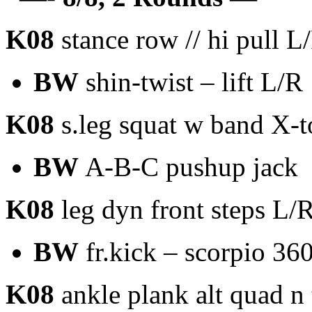
K08
stance row // hi pull L
BW
shin-twist – lift L/R
K08
s.leg squat w band X-
BW
A-B-C pushup jack
K08
leg dyn front steps L/
BW
fr.kick – scorpio 36
K08
ankle plank alt quad n 