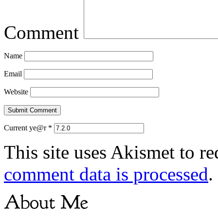
Comment
Name
Email
Website
Current ye@r
*
This site uses Akismet to r
comment data is processed
.