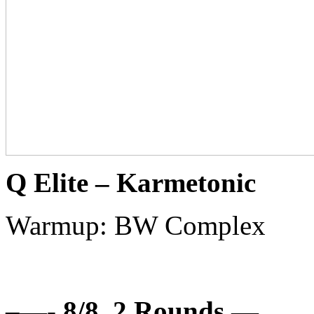
Q Elite – Karmetonic
Warmup: BW Complex
–
—- 8/8, 2 Rounds —