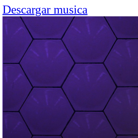
Descargar musica