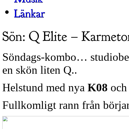
Söndags-kombo… studiobesö
en skön liten Q..
Helstund med nya
K08
och
Fullkomligt rann från början