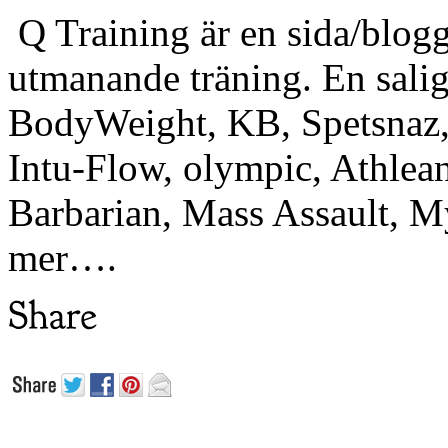
Q Training är en sida/blogg
utmanande träning. En sali
BodyWeight, KB, Spetsnaz, 
Intu-Flow, olympic, Athlea
Barbarian, Mass Assault,
mer….