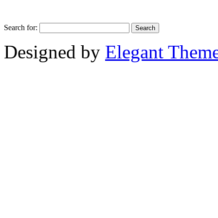
Search for:
Designed by
Elegant Them