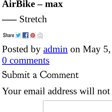
AirBike – max
—–
Stretch
Posted by
admin
on May 5,
0 comments
Your email address will not