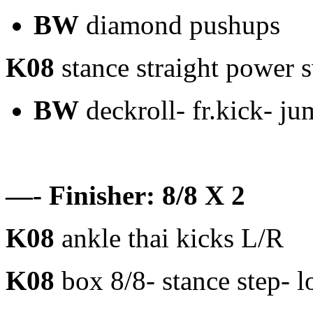
BW
diamond pushups
K08
stance straight power 
BW
deckroll- fr.kick- ju
—- Finisher: 8/8 X 2
K08
ankle thai kicks L/R
K08
box 8/8- stance step- l