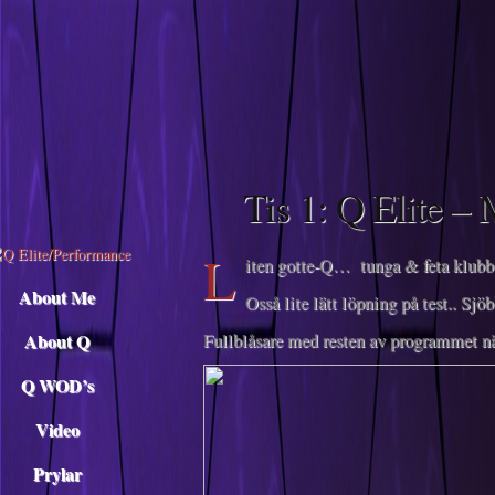
Descargar musica
Tis 1: Q Elite –
L
iten gotte-Q… tunga & feta klubbo
About Me
Osså lite lätt löpning på test.. Sj
About Q
Fullblåsare med resten av programmet 
Q WOD’s
Video
Prylar