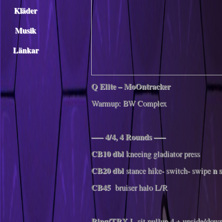
Kläder
Musik
Länkar
Q Elite – MoOntracker
Warmup: BW Complex
—– 4/4, 4 Rounds —–
CB10 dbl
kneeing
gladiator press
CB20
dbl
n s
stance hike- switch- swipe
CB45
bruiser halo L/R
Ring/TRX
L-sit pullup 4 + upside/dow