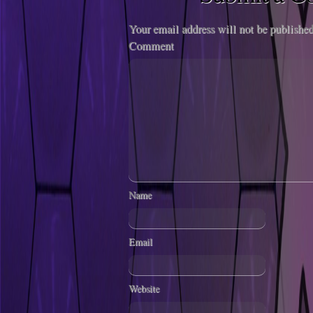
Your email address will not be published
Comment
Name
Email
Website