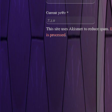
Current ye@r
*
This site uses Akismet to reduce spam.
L
is processed
.