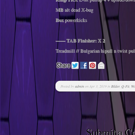
MB
alt dead X-bug
Box
powerkicks
—— TAB Finisher: X 2
Treadmill // Bulgarian hipull n twist pul
Posted by
admin
on Apr 3, 2019 in
Bilder
,
Q-Fit
,
Wo
Submit a 