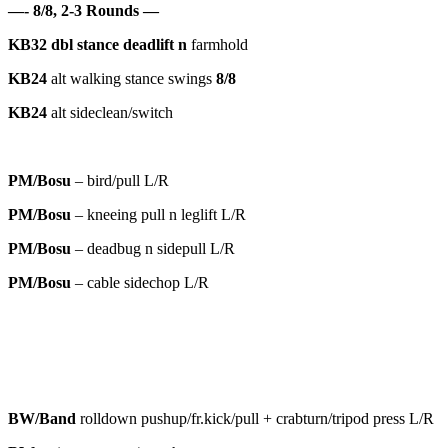
—- 8/8, 2-3 Rounds —
KB32
dbl
stance deadlift n
farmhold
KB24
alt walking stance swings
8/8
KB24
alt sideclean/switch
PM/Bosu
– bird/pull L/R
PM/Bosu
– kneeing pull n leglift L/R
PM/Bosu
– deadbug n sidepull L/R
PM/Bosu
– cable sidechop L/R
BW/Band
rolldown pushup/fr.kick/pull + crabturn/tripod press L/R