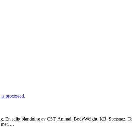
is processed
.
ng. En salig blandning av CST, Animal, BodyWeight, KB, Spetsnaz, Tac
a mer….