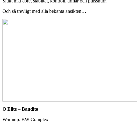
Sjukt mkt core, stabiltet, kontroll, armar och pulssnurr.
Och så trevligt med alla bekanta ansikten…
Q Elite – Bandito
Warmup: BW Complex