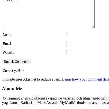
This site uses Akismet to reduce spam.
Learn how your comment data 
About Me
Q Training är en sida/blogg skapad för varierad och utmanande träni
yoga/soma, Barbarian, Mass Assault, MyMadMethods o massa mass