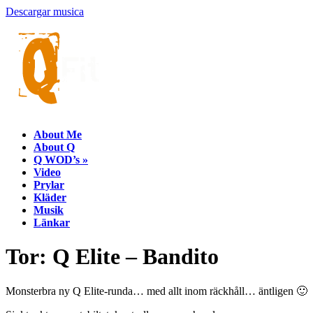
Descargar musica
About Me
About Q
Q WOD’s
»
Video
Prylar
Kläder
Musik
Länkar
Tor: Q Elite – Bandito
Monsterbra ny Q Elite-runda… med allt inom räckhåll… äntligen 🙂