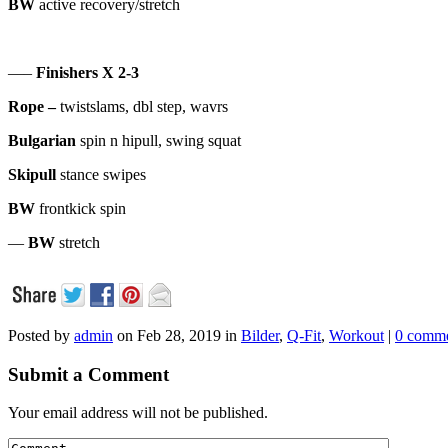
BW
active recovery/stretch
—–
Finishers X 2-3
Rope –
twistslams, dbl step, wavrs
Bulgarian
spin n hipull, swing squat
Skipull
stance swipes
BW
frontkick spin
—
BW
stretch
Posted by
admin
on Feb 28, 2019 in
Bilder
,
Q-Fit
,
Workout
|
0 comm
Submit a Comment
Your email address will not be published.