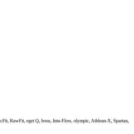
Fit, RawFit, eget Q, bosu, Intu-Flow, olympic, Athlean-X, Spartan,