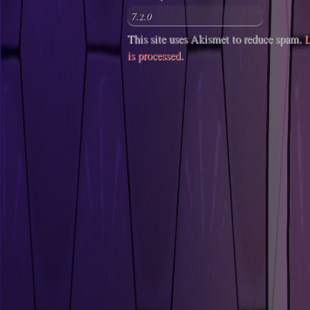
This site uses Akismet to reduce spam.
L
is processed
.