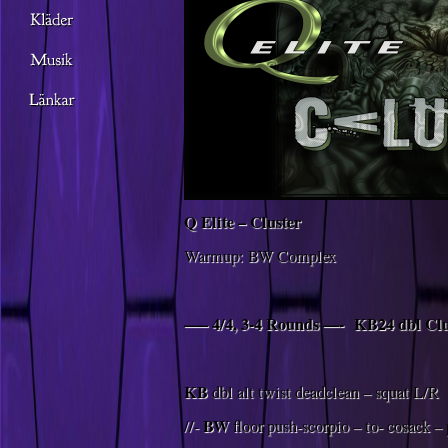
Q Elite – Cluster
Warmup: BW Complex
—– 4/4, 3-4 Rounds —-
KB24 dbl Cl
KB
dbl alt twist deadclean – squat L/R
BW
//-
floor push-scorpio – to- cosack –