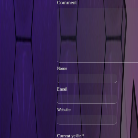
Comment
Name
Email
Website
Current ye@r
*