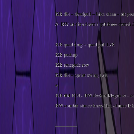
KB
dbl – deadpull – hike clean – alt pre
BW
//-
sit-thru down / splitknee crunch 
KB
quad drag + quad pull L/R
KB
pushup
KB
renegade row
KB
dbl – sprint swing L/R
+
KB
dbl
BW
RDL-
deckroll/legraise – 
BW
combat stance knee-kick -stance fr.
————–