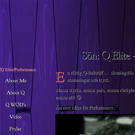
Descargar musica
E
n riktig Q-fullträff… skoningslös
utmaningar och tryck.
Massa styrka, massa puls, massa rörlighe
massa allt 😉
Än mer idéer för Performance..