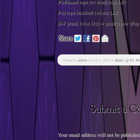
PM/band
rope rev deadclean L/R
PM
rope baseball twister L/R
BW
plank twist kick + quad/elbow d/up
Posted by
admin
on Feb 3, 2019 in
Bilder
,
Q-Fit
,
Wo
Your email address will not be published