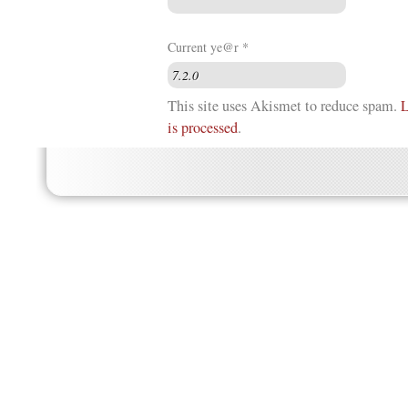
Current ye@r
*
This site uses Akismet to reduce spam.
L
is processed
.