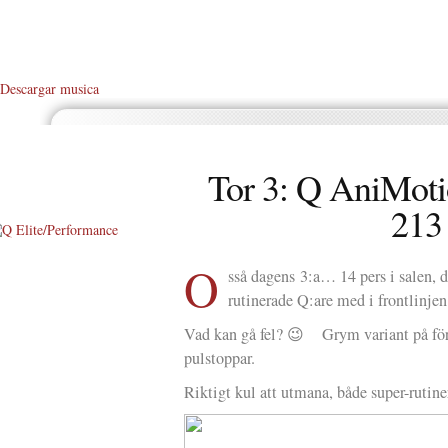
Descargar musica
Tor 3: Q AniMoti
213
O
About Me
sså dagens 3:a… 14 pers i salen,
rutinerade Q:are med i frontlinjen
About Q
Vad kan gå fel? 😉 Grym variant på fö
Q WOD’s
pulstoppar.
Video
Riktigt kul att utmana, både super-rutine
Prylar