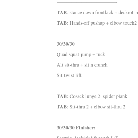
————————————-
TAB
: stance down frontkick + deckroll
TAB:
Hands-off pushup + elbow touch2
30/30/30
Quad squat-jump + tuck
Alt sit-thru + sit n crunch
Sit-twist lift
TAB
: Cosack lunge 2- spider plank
TAB
: Sit-thru 2 + elbow sit-thru 2
30/30/30 Finisher: