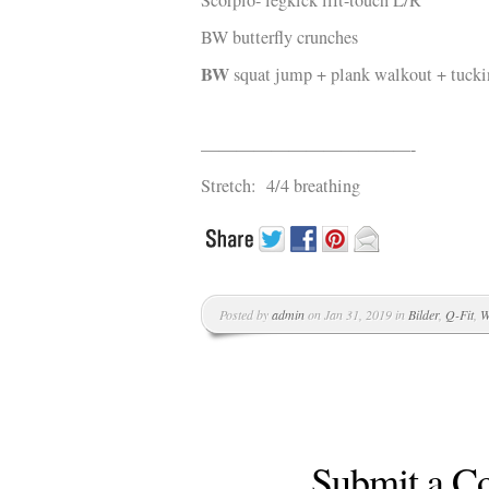
S
corpio-
legkick lift-touch L/R
BW butterfly crunches
BW
squat jump + plank walkout + tucki
————————————-
Stretch: 4/4 breathing
Posted by
admin
on Jan 31, 2019 in
Bilder
,
Q-Fit
,
W
Submit a 