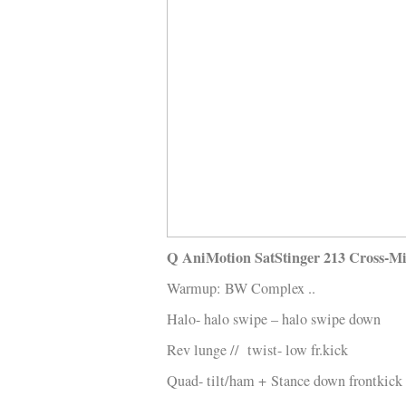
Kläder
Musik
Länkar
Q AniMotion SatStinger 213 Cross-M
Warmup: BW Complex ..
Halo- halo swipe – halo swipe down
Rev lunge // twist- low fr.kick
Quad- tilt/ham +
Stance down frontkick