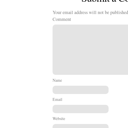
Your email address will not be published
Comment
Name
Email
Website