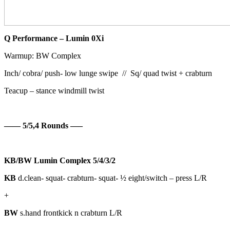
Q Performance – Lumin 0Xi
Warmup: BW Complex
Inch/ cobra/ push- low lunge swipe //
Sq/ quad twist + crabturn
Teacup – stance windmill twist
—— 5/5,4 Rounds —–
KB/BW Lumin Complex 5/4/3/2
KB
d.clean- squat- crabturn- squat- ½ eight/switch – press L/R
+
BW
s.hand frontkick n crabturn L/R