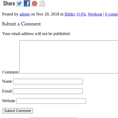
Posted by
admin
on Nov 20, 2018 in
Bilder
,
Q-Fit
,
Workout
|
0 comm
Your email address will not be published.
Comment
Name
Email
Website