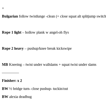
+
Bulgarian
follow twistlunge -clean (+ close squat alt splitjump switch
Rope 1 light
– hollow plank w angel-oh flys
Rope 2 heavy
– pushup/knee break kickswipe
MB
Kneeing – twist under wallslams + squat twist under slams
————–
Finisher: x 2
BW
½ bridge turn- close pushup- tuckin/out
BW
alexia deadbug