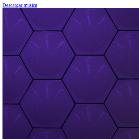
Descargar musica