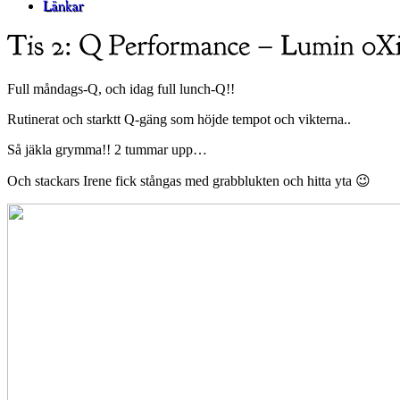
Full måndags-Q, och idag full lunch-Q!!
Rutinerat och starktt Q-gäng som höjde tempot och vikterna..
Så jäkla grymma!! 2 tummar upp…
Och stackars Irene fick stångas med grabblukten och hitta yta 😉