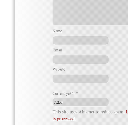
Name
Email
Website
Current ye@r
*
This site uses Akismet to reduce spam.
L
is processed
.