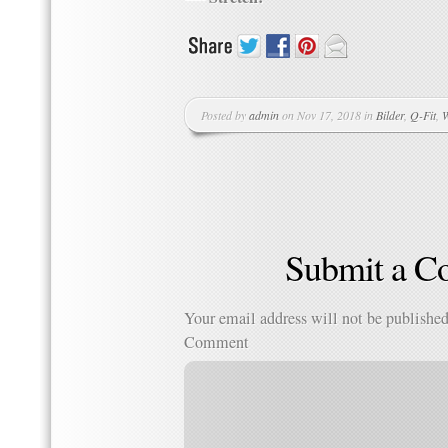
Posted by
admin
on Nov 17, 2018 in
Bilder
,
Q-Fit
,
W
Submit a 
Your email address will not be published
Comment