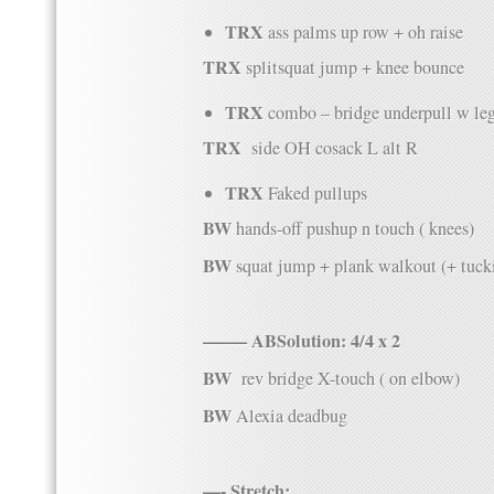
TRX
ass
palms up row + oh raise
TRX
splitsquat jump + knee bounce
TRX
combo – bridge underpull w le
TRX
side OH cosack L alt R
TRX
Faked pullups
BW
hands-off pushup n touch ( knees)
BW
squat jump + plank walkout (+ tuck
——– ABSolution: 4/4 x 2
BW
rev bridge X-touch ( on elbow)
BW
Alexia deadbug
—- Stretch: