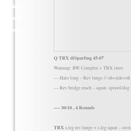
Kläder
Musik
Länkar
Q TRX diSparling 45-07
Warmup: BW Complex + TRX intro
— Halo long – Rev lunge // oh+side+oh
— Rev bridge reach – squat- sprawl/dog
—- 30/10 , 4 Rounds
TRX
s.leg rev lunge + s.leg squat – sw