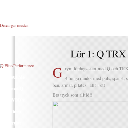
Descargar musica
Lör 1: Q TRX 
G
rym lördags-start med Q och TRX.
About Me
4 tunga rundor med puls, spänst, s
ben, armar, pilates.. allt-i-ett
About Q
Bra tryck som alltid!!
Q WOD’s
Video
Prylar