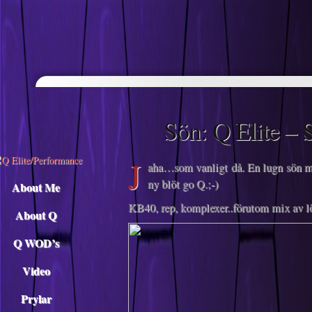
Descargar musica
Sön: Q Elite – 
J
aha…som vanligt då. En lugn sön me
ny blöt go Q.;-)
About Me
KB40, rep, komplexer..förutom mix av l
About Q
Q WOD’s
Video
Prylar