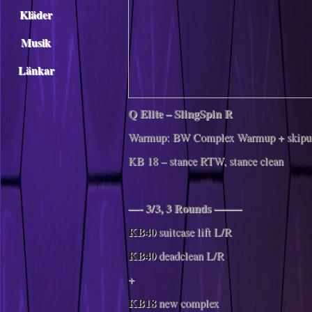
Kläder
Musik
Länkar
Q Elite – SlingSpin R
Warmup: BW Complex Warmup + skipu
KB 18 – stance RTW, stance clean
—- 3/3, 3 Rounds ——–
KB40
suitcase lift L/R
KB40
deadclean L/R
+
KB18
new complex