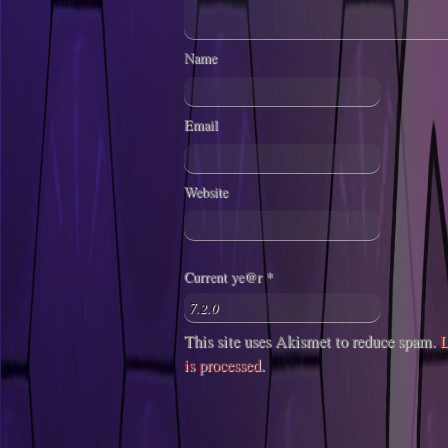
Name
Email
Website
Current ye@r
*
This site uses Akismet to reduce spam.
L
is processed
.