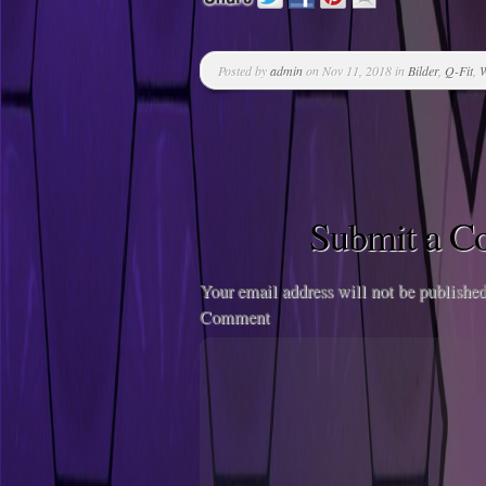
Posted by
admin
on Nov 11, 2018 in
Bilder
,
Q-Fit
,
W
Submit a 
Your email address will not be published
Comment