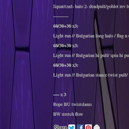
Squat/curl- halo 2- deadpull/goblet rev 
———-
60/30+30 x3:
Light run // Bulgarian long halo / flag n 
60/30+30 x3:
Light run // Bulgarian hi pull/ spin hi pu
60/30+30 x3:
Light run // Bulgarian stance twist pull/
—- x 3
Rope BU twistslams
BW stretch flow