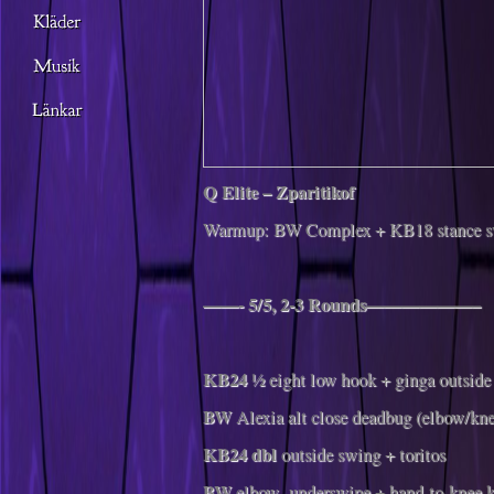
Q Elite – Zparitikof
Warmup: BW Complex + KB18 stance sw
——- 5/5, 2-3 Rounds——————–
KB24
½ eight low hook + ginga outside
BW
Alexia alt close deadbug (elbow/kne
KB24 dbl
outside swing + toritos
BW
elbow- underswipe + hand-to-knee k