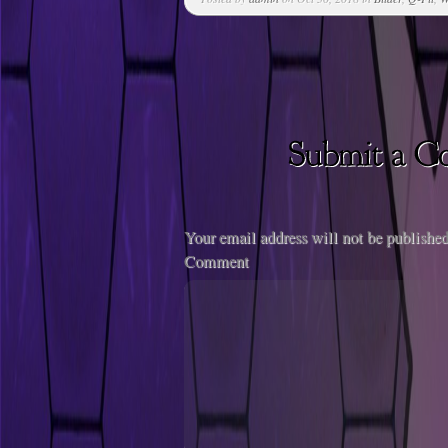
Your email address will not be published
Comment