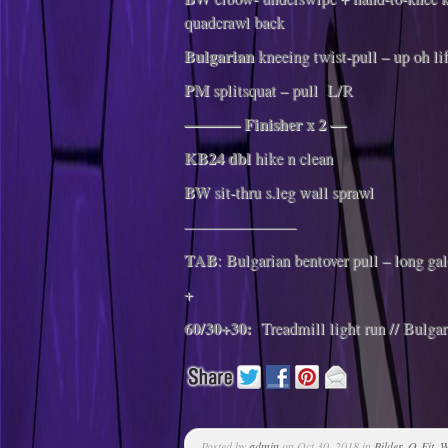
quadcrawl back
Bulgarian
kneeing twist-pull – up oh li
PM
splitsquat – pull L/R
———– Finisher x 2 —
KB24 dbl
hike n clean
BW
sit-thru s.leg wall sprawl
———————
TAB
: Bulgarian bentover pull – long gal
+
60/30+30:
Treadmill light run // Bulgar
Posted by
admin
on Oct 30, 2018 in
Bilder
,
Q-Fit
,
W