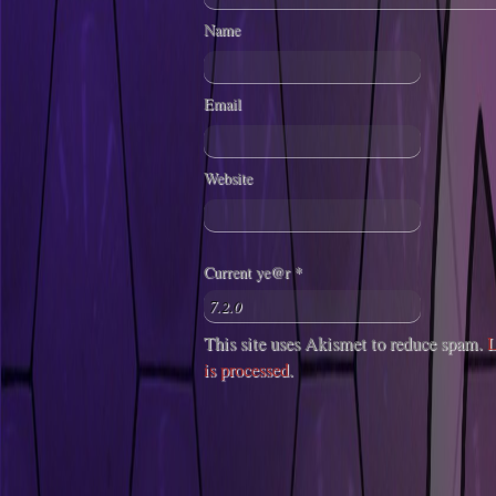
Name
Email
Website
Current ye@r
*
This site uses Akismet to reduce spam.
L
is processed
.