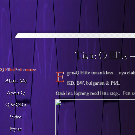
Descargar musica
E
gen-Q Elite innan klass… nya el
KB, BW, bulgarian & PM..
Osså lite löpning med lätta steg.. Fett s