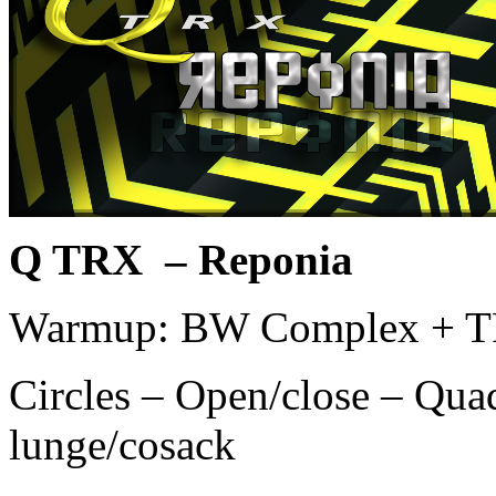
Q TRX – Reponia
Warmup: BW Complex + T
Circles – Open/close – Quad
lunge/cosack