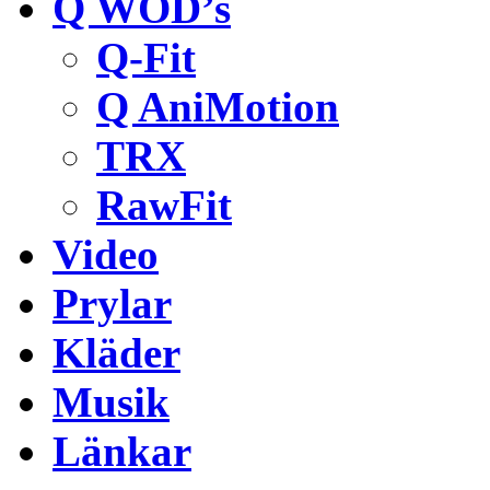
Q WOD’s
Q-Fit
Q AniMotion
TRX
RawFit
Video
Prylar
Kläder
Musik
Länkar