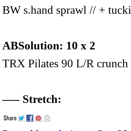
BW s.hand sprawl // + tuck
ABSolution: 10 x 2
TRX Pilates 90 L/R crunch
—– Stretch: