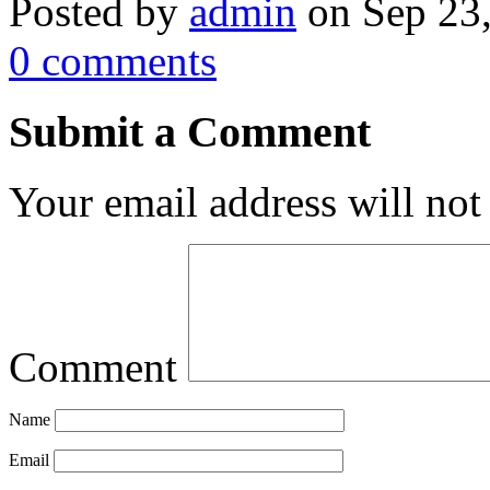
Posted by
admin
on Sep 23
0 comments
Submit a Comment
Your email address will not
Comment
Name
Email