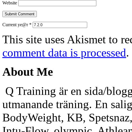
Website
Current ye@r
*
This site uses Akismet to r
comment data is processed
.
About Me
Q Training är en sida/blogg
utmanande träning. En sali
BodyWeight, KB, Spetsnaz, 
Intu-Flow, olympic, Athlea