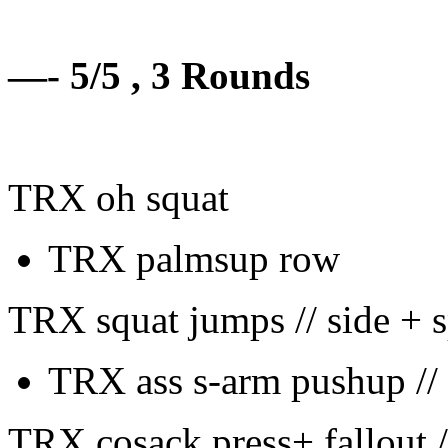
—- 5/5 , 3 Rounds
TRX oh squat
TRX palmsup row
TRX squat jumps // side + s
TRX ass s-arm pushup // 
TRX cosack press+ fallout 