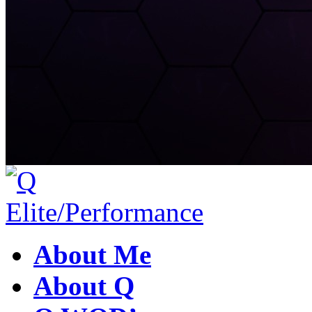
About Me
About Q