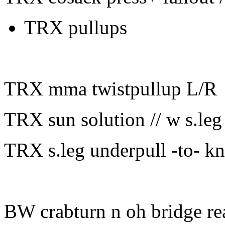
TRX pullups
TRX mma twistpullup L/R
TRX sun solution // w s.leg 
TRX s.leg underpull -to- k
BW crabturn n oh bridge re