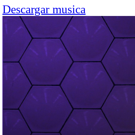
Descargar musica