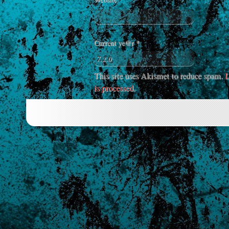
Current ye@r
*
This site uses Akismet to reduce spam.
L
is processed
.