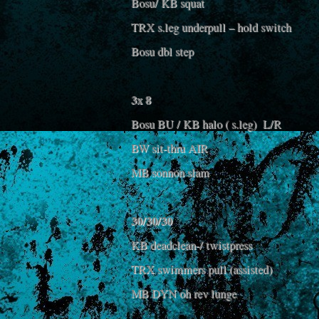
Bosu/ KB squat
TRX s.leg underpull – hold switch
Bosu dbl step
3x 8
Bosu BU / KB halo ( s.leg) L/R
BW sit-thru AIR
MB sonnon slam
30/30/30
KB deadclean-/ twistpress
TRX swimmers pull (assisted)
MB DYN oh rev lunge