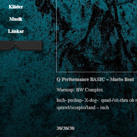
Kläder
Musik
Länkar
Q Performance BASIC – Mario Beat
Warmup: BW Complex
Inch- pushup- X-dog- quad-/sit-thru oh r
sprawl/scorpio/land – inch
30/30/30