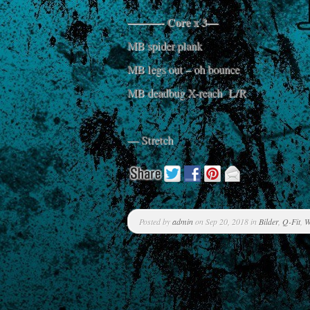
———- Core x 3—
MB spider plank
MB legs out – oh bounce
MB deadbug X-reach L/R
— Stretch
Posted by
admin
on Sep 20, 2018 in
Bilder
,
Q-Fit
,
W