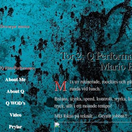
Descargar musica
Tor 2: Q Perform
Mario B
M
About Me
ix av rutinerade, roockies och gä
runda vid lunch.
About Q
Balans, styrka, speed, kontroll, styrka, k
Q WOD’s
tryck, allt i ett rasande tempo!
Video
Mkt fokus på teknik… Grymt jobbat!!
Prylar