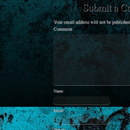
Submit a 
Your email address will not be published
Comment
Name
Email
Website