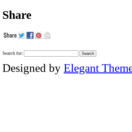
Share
Search for:
Designed by
Elegant Them