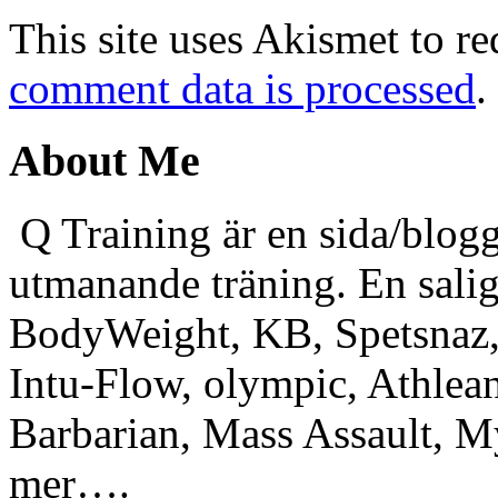
This site uses Akismet to r
comment data is processed
.
About Me
Q Training är en sida/blogg
utmanande träning. En sali
BodyWeight, KB, Spetsnaz, 
Intu-Flow, olympic, Athlea
Barbarian, Mass Assault,
mer….