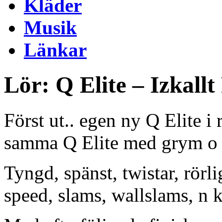
Kläder
Musik
Länkar
Lör: Q Elite – Izkall
Först ut.. egen ny Q Elite i
samma Q Elite med grym o s
Tyngd, spänst, twistar, rörl
speed, slams, wallslams, n k