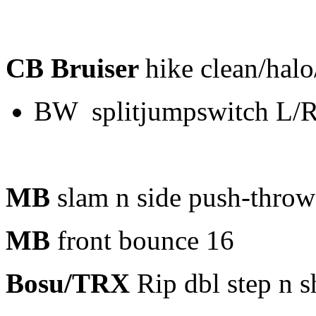
CB Bruiser
hike clean/halo
BW splitjumpswitch L/
MB
slam n side push-thro
MB
front bounce 16
Bosu/TRX
Rip dbl step n s