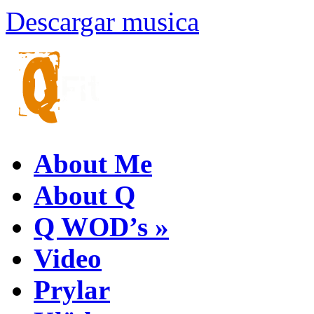
Descargar musica
About Me
About Q
Q WOD’s
»
Video
Prylar