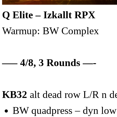
Q Elite – Izkallt RPX
Warmup: BW Complex
—– 4/8, 3 Rounds —-
KB32
alt dead row L/R n de
BW quadpress – dyn low