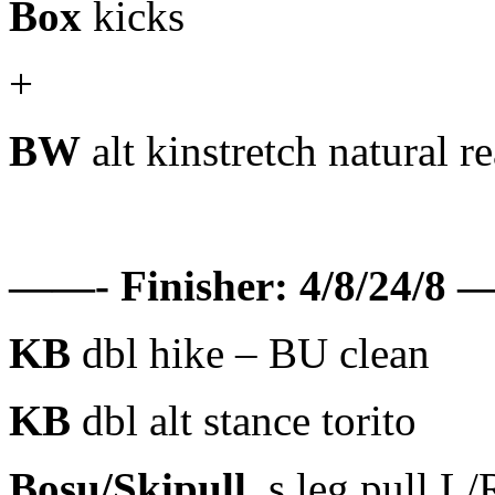
Box
kicks
+
BW
alt kinstretch natural r
——- Finisher: 4/8/24/8 —
KB
dbl hike – BU clean
KB
dbl alt stance torito
Bosu/Skipull
s.leg pull L/