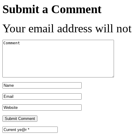
Submit a Comment
Your email address will not