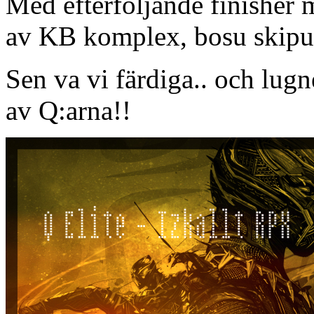
Med efterföljande finisher
av KB komplex, bosu skipu
Sen va vi färdiga.. och lug
av Q:arna!!