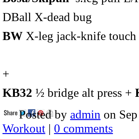
DBall X-dead bug
BW
X-leg jack-knife touch
+
KB32
½ bridge alt press +
Posted by
admin
on Sep 
Workout
|
0 comments