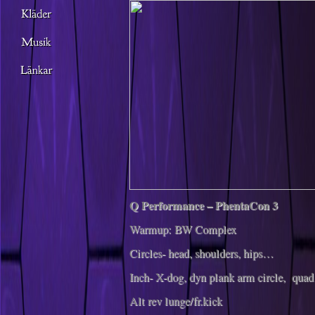
Q Performance – PhentaCon 3
Warmup: BW Complex
Circles- head, shoulders, hips…
Inch- X-dog, dyn plank arm circle, quad
Alt rev lunge/fr.kick