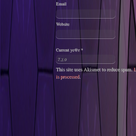
Email
Website
Current ye@r
*
This site uses Akismet to reduce spam.
L
is processed
.