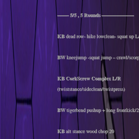
——- 5/5 , 5 Rounds ——————–
KB
dead row- hike lowclean- squat up L
BW
kneejump -squat jump – crawl/scor
KB CorkScrew Complex
L/R
(twiststance/sideclean/twistpress)
BW
tigerbend pushup + long frontkick/2
KB
alt stance wood chop 20