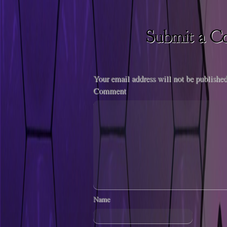
Your email address will not be published
Comment
Name