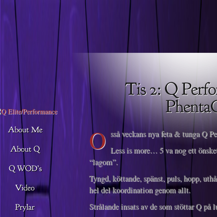
Descargar musica
O
sså veckans nya feta & tunga Q P
Less is more… 5 va nog ett önsket
“lagom”.
Tyngd, köttande, spänst, puls, hopp, uthå
hel del koordination genom allt.
Strålande insats av de som stöttar Q på lu