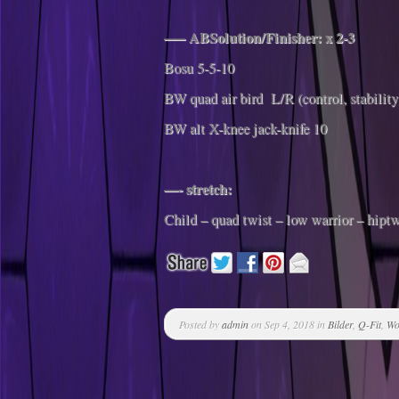
—– ABSolution/Finisher: x 2-3
Bosu 5-5-10
BW quad air bird L/R (control, stability
BW alt X-knee jack-knife 10
—- stretch:
Child – quad twist – low warrior – hiptw
Posted by
admin
on Sep 4, 2018 in
Bilder
,
Q-Fit
,
Wo