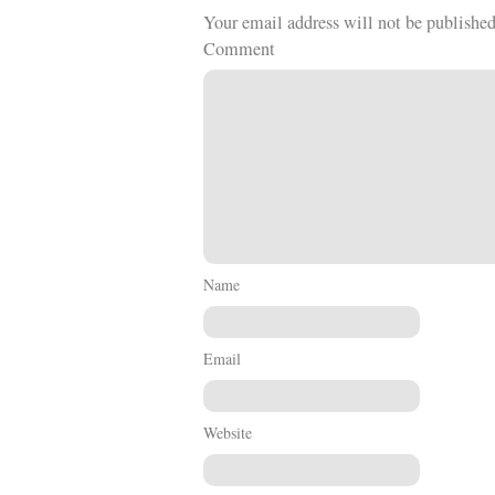
Your email address will not be published
Comment
Name
Email
Website