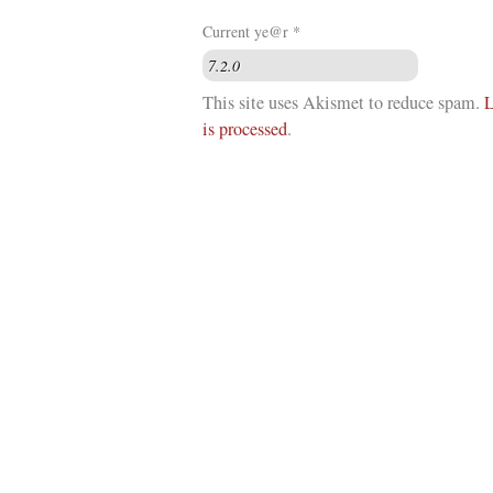
Current ye@r
*
This site uses Akismet to reduce spam.
L
is processed
.