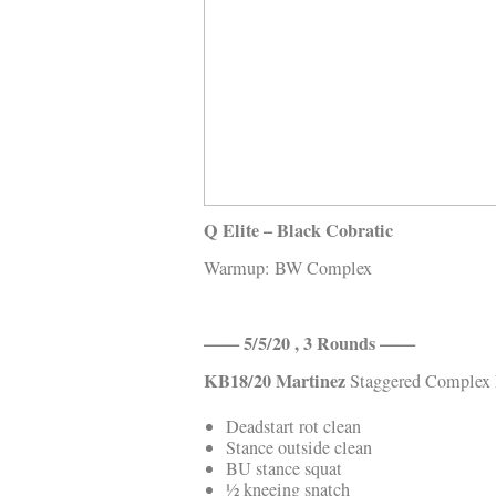
Kläder
Musik
Länkar
Q Elite – Black Cobratic
Warmup: BW Complex
—— 5/5/20 , 3 Rounds ——
KB18/20
Martinez
Staggered Complex
Deadstart rot clean
Stance outside clean
BU stance squat
½ kneeing snatch