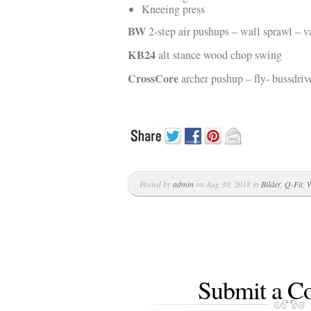
Kneeing press
BW
2-step air pushups – wall sprawl – v
KB24
alt stance wood chop swing
CrossCore
archer pushup – fly- bussdriv
Posted by
admin
on Aug 30, 2018 in
Bilder
,
Q-Fit
,
W
Submit a 