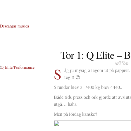
Descargar musica
Tor 1: Q Elite – 
S
åg ju mysig o lagom ut på pappre
teg !! 😉
About Me
5 rundor blev 3, 7400 kg blev 4440..
About Q
Både tids-press och ork gjorde att avslut
Q WOD’s
utgå… haha
Video
Men på lördag kanske?
Prylar