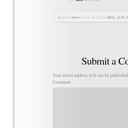
Posted by
admin
on Aug 14, 2018 in
Bilder
,
Q-Fit
,
W
Submit a 
Your email address will not be published
Comment