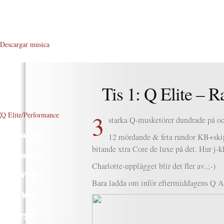
Descargar musica
Tis 1: Q Elite – R
3
starka Q-musketörer dundrade på o
About Me
12 mördande & feta rundor KB+ski
bitande xtra Core de luxe på det. Hur j-
About Q
Charlotte-upplägget blir det fler av..;-)
Q WOD’s
Bara ladda om inför eftermiddagens Q 
Video
Prylar