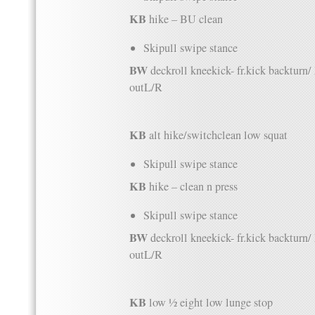
KB
hike – BU clean
Skipull swipe stance
BW
deckroll kneekick- fr.kick backturn
outL/R
KB
alt hike/switchclean low squat
Skipull swipe stance
KB
hike – clean n press
Skipull swipe stance
BW
deckroll kneekick- fr.kick backturn
outL/R
KB
low ½ eight low lunge stop