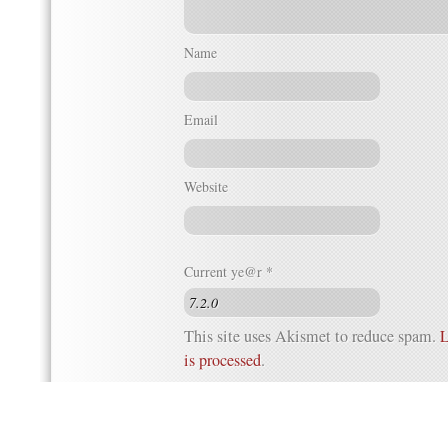
Name
Email
Website
Current ye@r
*
This site uses Akismet to reduce spam.
L
is processed
.