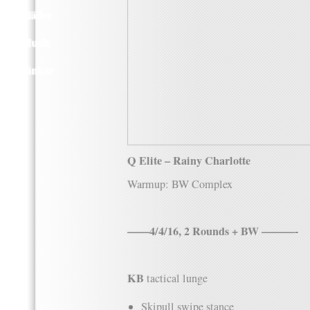
Kläder
Musik
Länkar
Q Elite – Rainy Charlotte
Warmup: BW Complex
——4/4/16, 2 Rounds + BW ———-
KB
tactical lunge
Skipull swipe stance