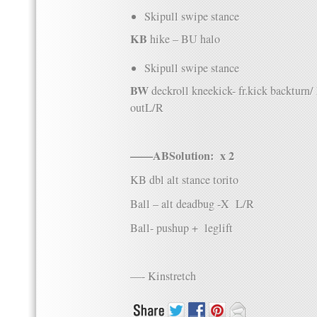
Skipull swipe stance
KB
hike – BU halo
Skipull swipe stance
BW
deckroll kneekick- fr.kick backturn
outL/R
——ABSolution: x 2
KB dbl alt stance torito
Ball – alt deadbug -X L/R
Ball- pushup + leglift
—- Kinstretch