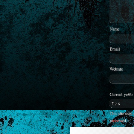
Name
Email
Website
Current ye@r
This site use
processed
.