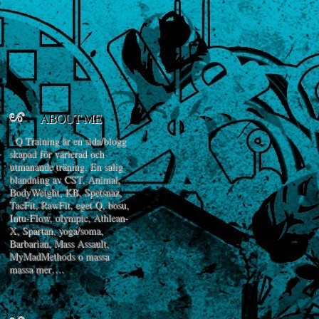
ABOUT ME
Q Training är en sida/blogg
skapad för varierad och
utmanande träning. En salig
blandning av CST, Animal,
BodyWeight, KB, Spetsnaz,
TacFit, RawFit, eget Q, bosu,
Intu-Flow, olympic, Athlean-
X, Spartan, yoga/soma,
Barbarian, Mass Assault,
MyMadMethods o massa
massa mer….