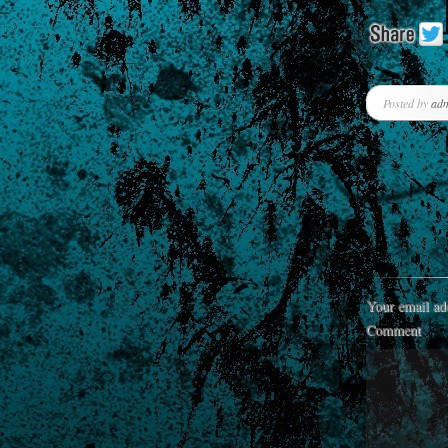
Posted by
ad
Your email add
Comment