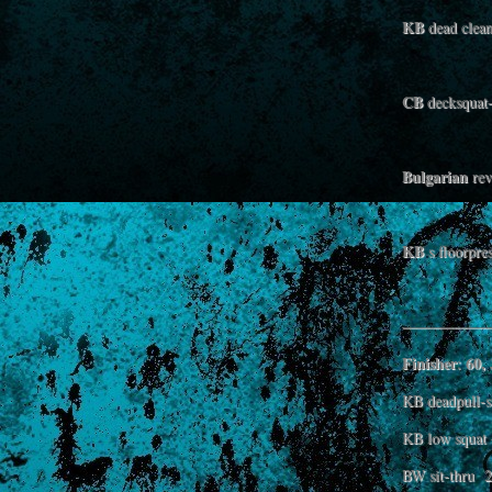
KB
dead clean
CB
decksquat-
Bulgarian
rev
KB
s floorpre
——————
Finisher
60, 
:
KB deadpull-sw
KB low squat 
BW sit-thru 2