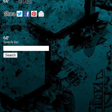
SHARE
Search for: