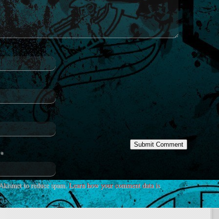
*
s Akismet to reduce spam.
Learn how your comment data is