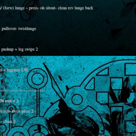
/ (forw) lunge – press- oh sitout- clean rev lunge back
 pullover- twistlunge
 pushup + leg swipe 2
ss + legraise L/R
——————————–
30 rest x 3
itch- twist press 2
– clean 2