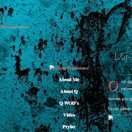
Descargar musica
Lör 
O
About Me
sså da
rutine
About Q
Samma goa upp
Q WOD’s
Grymt jobbat 
Video
Prylar