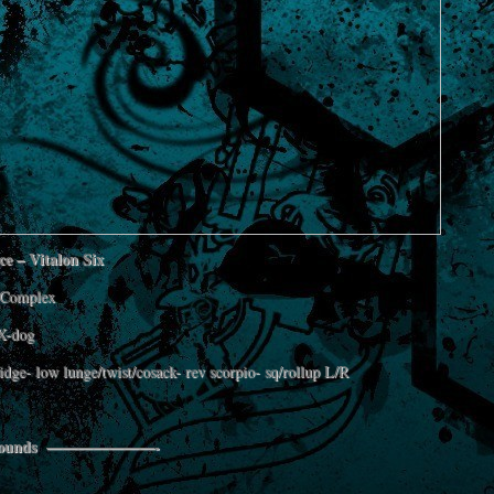
e – Vitalon Six
Complex
X-dog
ridge- low lunge/twist/cosack- rev scorpio- sq/rollup L/R
 Rounds ———————-