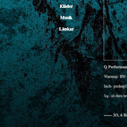
Kläder
Musik
Länkar
Q Performanc
Warmup: BW 
Inch- pushup/
Sq- sit-thru b
—— 3/3, 6