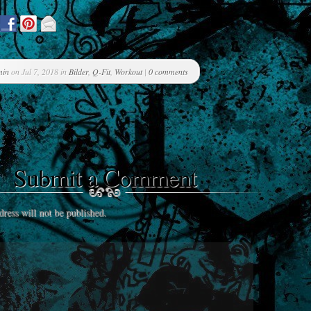
min
on Jul 7, 2018 in
Bilder
,
Q-Fit
,
Workout
|
0 comments
Submit a Comment
ress will not be published.