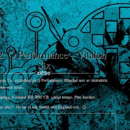
2: Q Performance – Vitalon
Six
gens 2:a, veckofinal på Q Performance. Blandad mix av instruktör,
rade och nyare.
lägg, 6 rundor KB; BW, CB i högt tempo. Plus finisher.
av alla!! Nu tar vi och vinner mot England oxå.. 🙂