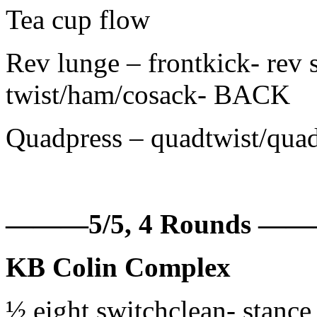
Tea cup flow
Rev lunge – frontkick- rev 
twist/ham/cosack- BACK
Quadpress – quadtwist/quad
———5/5, 4 Rounds 
KB Colin Complex
½ eight switchclean- stance