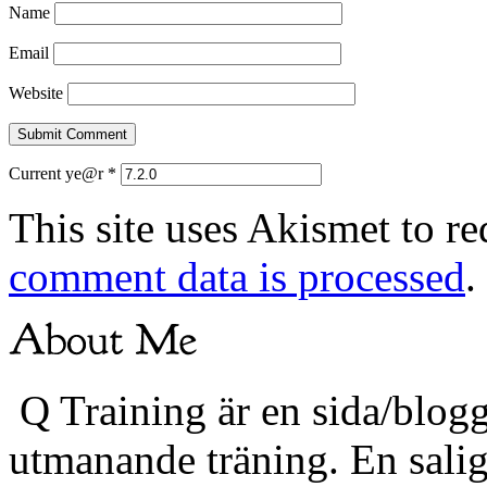
Name
Email
Website
Current ye@r
*
This site uses Akismet to r
comment data is processed
.
Q Training är en sida/blogg
utmanande träning. En sali