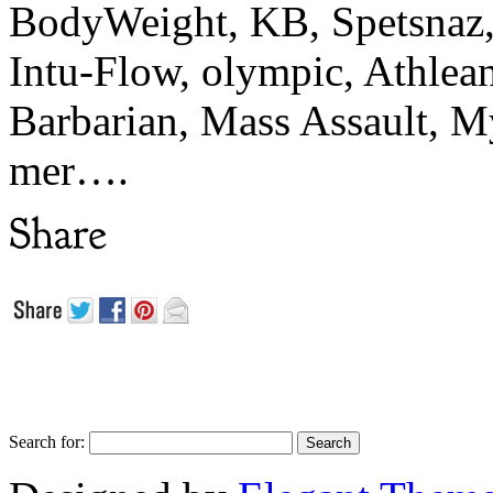
BodyWeight, KB, Spetsnaz, 
Intu-Flow, olympic, Athlea
Barbarian, Mass Assault,
mer….
Search for: