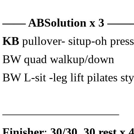
—— ABSolution x 3 
KB
pullover- situp-oh press
BW quad walkup/down
BW L-sit -leg lift pilates sty
——————————
Finisher
:
30/30, 30 rest x 