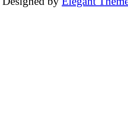
Designed by
Elegant Them