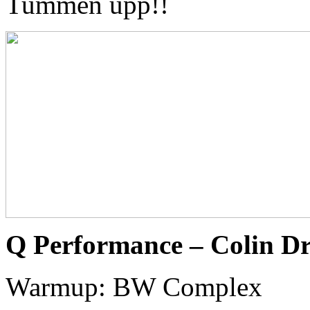
Tummen upp!!
Q Performance – Colin D
Warmup: BW Complex