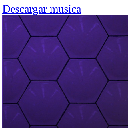
Descargar musica