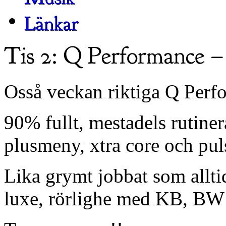
Osså veckan riktiga Q Per
90% fullt, mestadels rutine
plusmeny, xtra core och puls
Lika grymt jobbat som allti
luxe, rörlighe med KB, BW