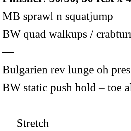
MB sprawl n squatjump
BW quad walkups / crabtur
—
Bulgarien rev lunge oh pres
BW static push hold – toe al
— Stretch