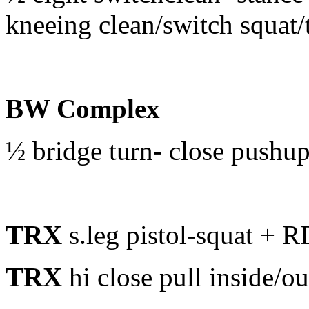
kneeing clean/switch squat/
BW Complex
½ bridge turn- close pushu
TRX
s.leg pistol-squat + 
TRX
hi close pull inside/ou