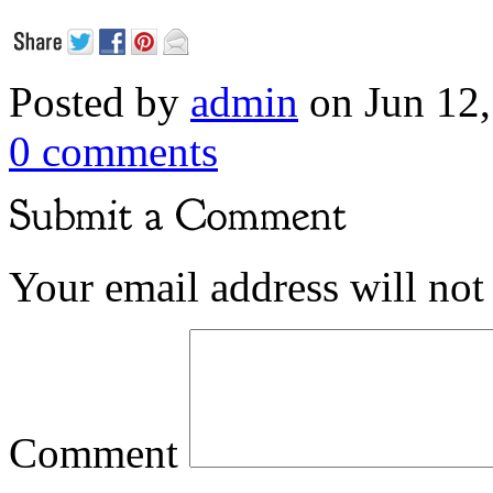
Posted by
admin
on Jun 12,
0 comments
Your email address will not
Comment