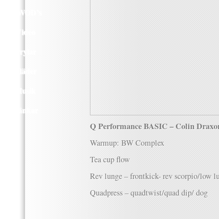
Q WOD’s
Video
Prylar
Kläder
Musik
Länkar
Q Performance BASIC – Colin Draxo
Warmup: BW Complex
Tea cup flow
Rev lunge – frontkick- rev scorpio/low 
Quadpress – quadtwist/quad dip/ dog