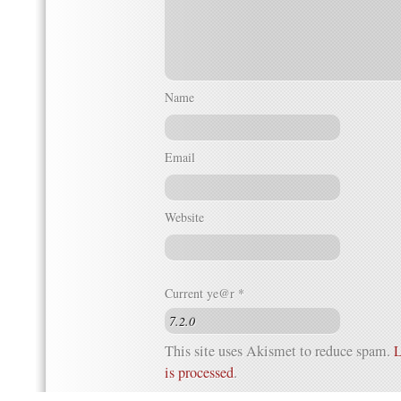
Name
Email
Website
Current ye@r
*
This site uses Akismet to reduce spam.
L
is processed
.