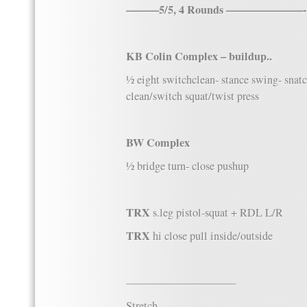
———5/5, 4 Rounds ———————-
KB Colin Complex – buildup..
½ eight switchclean- stance swing- snat
clean/switch squat/twist press
BW Complex
½ bridge turn- close pushup
TRX
s.leg pistol-squat + RDL L/R
TRX
hi close pull inside/outside
——————————
Stretch