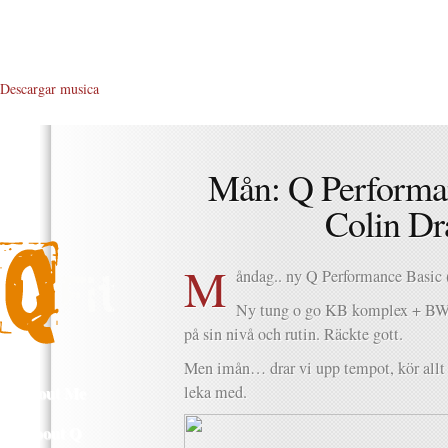
Descargar musica
Mån: Q Perform
Colin Dr
M
åndag.. ny Q Performance Basic 
Ny tung o go KB komplex + BW o
på sin nivå och rutin. Räckte gott.
Men imån… drar vi upp tempot, kör allt o
About Me
leka med.
About Q