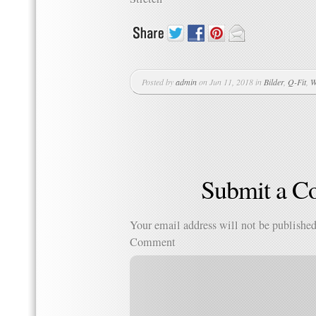
Posted by
admin
on Jun 11, 2018 in
Bilder
,
Q-Fit
,
W
Submit a 
Your email address will not be published
Comment