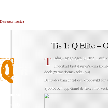
Descargar musica
Tis 1: Q Elite –
T
isdag= ny go egen Q Elite… och vi
Underbart brutala/nya/sköna komb
dock (värme/formsvacka? ;-))
Behövdes bara en 24 och kroppsvikt för at
Sjöblöt och uppvärmd de luxe inför veck
About Me
About Q