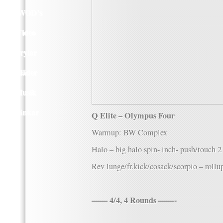
Q WOD’s
Video
Prylar
Kläder
Musik
Länkar
Q Elite – Olympus Four
Warmup: BW Complex
Halo – big halo spin- inch- push/touch 2
Rev lunge/fr.kick/cosack/scorpio – rollu
—— 4/4, 4 Rounds ——-