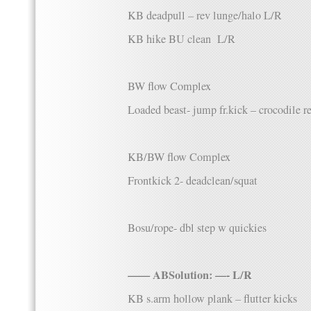
KB deadpull – rev lunge/halo L/R
KB hike BU clean L/R
BW flow Complex
Loaded beast- jump fr.kick – crocodile r
KB/BW flow Complex
Frontkick 2- deadclean/squat
Bosu/rope- dbl step w quickies
—— ABSolution: —- L/R
KB s.arm hollow plank – flutter kicks