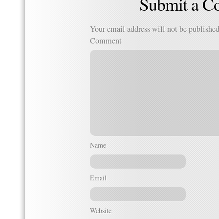
Submit a 
Your email address will not be published
Comment
Name
Email
Website