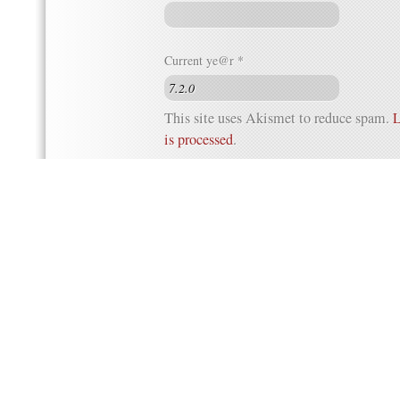
Current ye@r
*
This site uses Akismet to reduce spam.
L
is processed
.