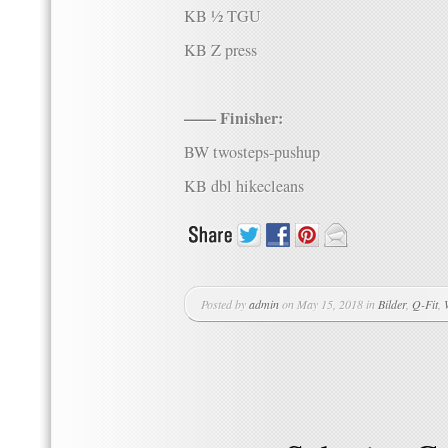
KB ½ TGU
KB Z press
—— Finisher:
BW twosteps-pushup
KB dbl hikecleans
Posted by
admin
on May 15, 2018 in
Bilder
,
Q-Fit
,