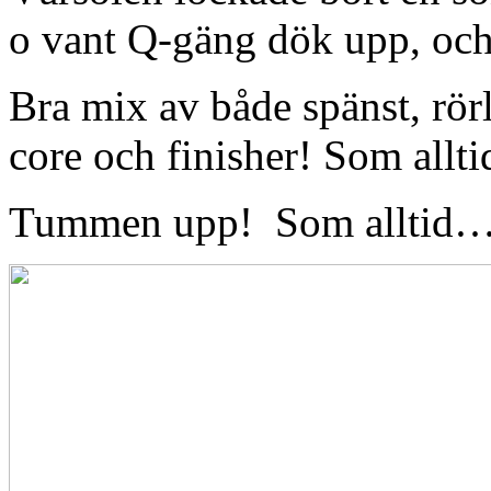
o vant Q-gäng dök upp, och
Bra mix av både spänst, rörl
core och finisher! Som all
Tummen upp! Som alltid