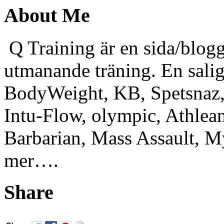
About Me
Q Training är en sida/blogg
utmanande träning. En sali
BodyWeight, KB, Spetsnaz, 
Intu-Flow, olympic, Athlea
Barbarian, Mass Assault,
mer….
Share