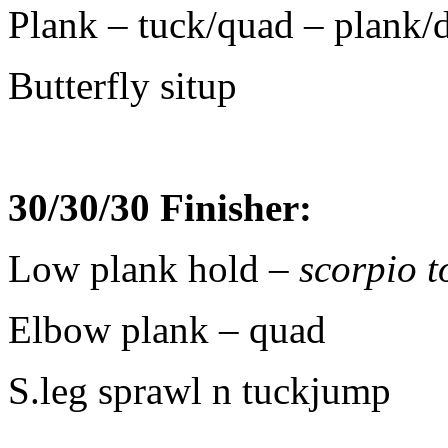
Plank – tuck/quad – plank/
Butterfly situp
30/30/30 Finisher:
Low plank hold
– scorpio 
Elbow plank – quad
S.leg sprawl n tuckjump