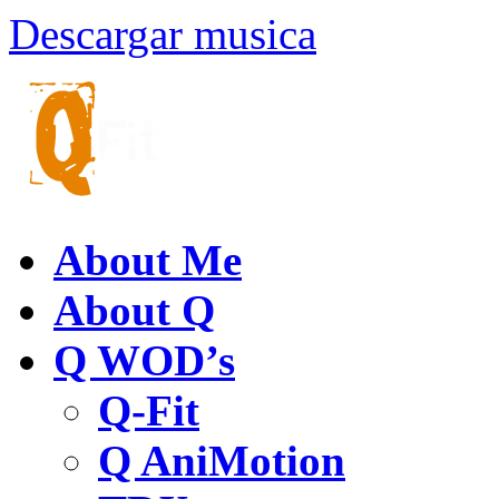
Descargar musica
About Me
About Q
Q WOD’s
Q-Fit
Q AniMotion