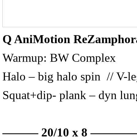
Q AniMotion ReZamphor
Warmup: BW Complex
Halo – big halo spin // V-l
Squat+dip- plank – dyn lung
——— 20/10 x 8 ———