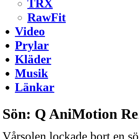
TRX
RawFit
Video
Prylar
Kläder
Musik
Länkar
Sön: Q AniMotion R
Vårsolen lockade bort en 