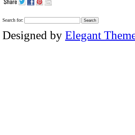
Search for:
Designed by
Elegant Them