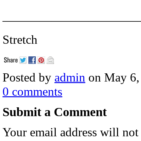
———————————
Stretch
Posted by
admin
on May 6,
0 comments
Submit a Comment
Your email address will not