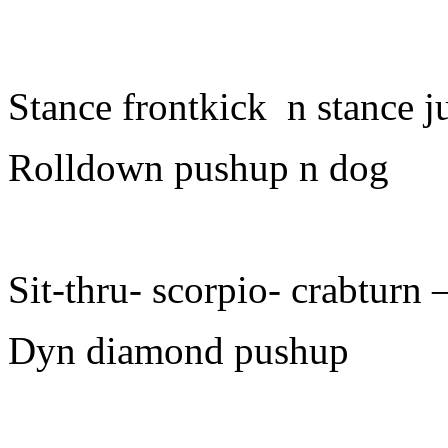
Stance frontkick n stance 
Rolldown pushup n dog
Sit-thru- scorpio- crabturn 
Dyn diamond pushup