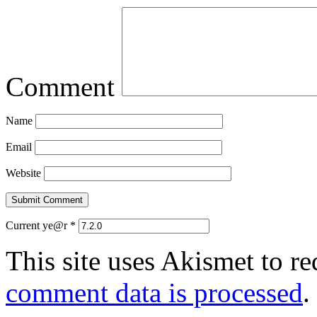
Comment
Name
Email
Website
Current ye@r
*
This site uses Akismet to r
comment data is processed
.