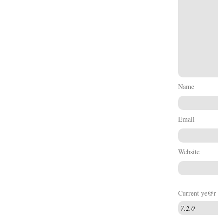
Name
Email
Website
Current ye@r