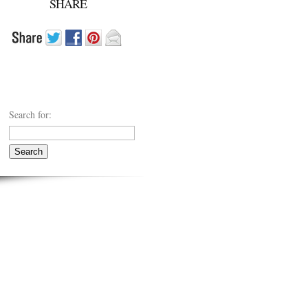
SHARE
Search for: