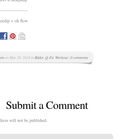
——————-
eedip + oh flow
min
on Mar 20, 2018 in
Bilder
,
Q-Fit
,
Workout
|
0 comments
Submit a Comment
ress will not be published.