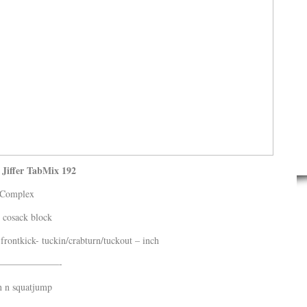
Jiffer TabMix 192
Complex
 cosack block
frontkick- tuckin/crabturn/tuckout – inch
——————-
n n squatjump