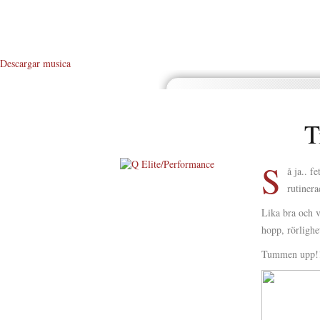
Descargar musica
T
S
å ja.. 
rutinera
About Me
Lika bra och v
About Q
hopp, rörligh
Q WOD’s
Tummen upp!
Video
Prylar