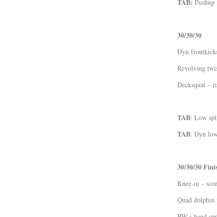
TAB:
Pushup 
30/30/30
Dyn frontkic
Revolving twi
Decksquat – r
TAB
: Low spl
TAB
: Dyn low
30/30/30 Fini
Knee-in – scor
Quad dolphin 
BW s.hand spr