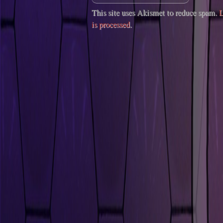
This site uses Akismet to reduce spam.
L
is processed
.