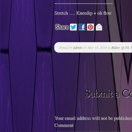
————————————-
Stretch …. Kneedip + oh flow
Posted by
admin
on Mar 18, 2018 in
Bilder
,
Q-Fit
,
Your email address will not be published
Comment