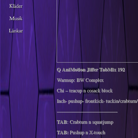
Q AniMotion Jiffer TabMix 192
Warmup: BW Complex
Chi – teacup n cosack block
Inch- pushup- frontkick- tuckin/crabturn
————————————-
TAB
: Crabturn n squatjump
TAB:
Pushup n X-touch