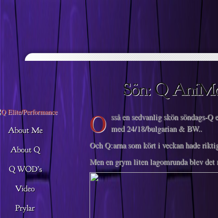
Descargar musica
O
sså en sedvanlig skön söndags-Q e
med 24/18/bulgarian & BW..
Och Q:arna som kört i veckan hade riktig
Men en grym liten lagomrunda blev det 