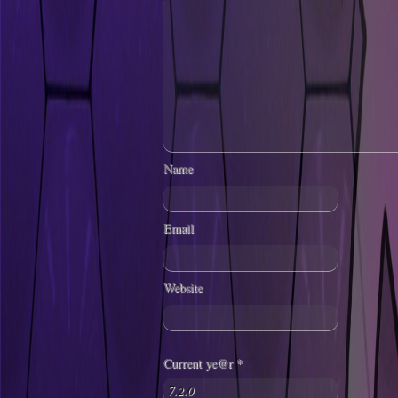
Name
Email
Website
Current ye@r
*