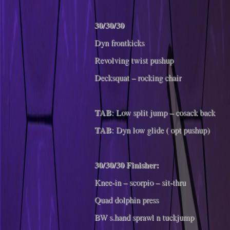
30/30/30
Dyn frontkicks
Revolving twist pushup
Decksquat – rocking chair
TAB
: Low split jump – cosack back
TAB
: Dyn low glide ( opt pushup)
30/30/30 Finisher:
Knee-in – scorpio – sit-thru
Quad dolphin press
BW s.hand sprawl n tuckjump