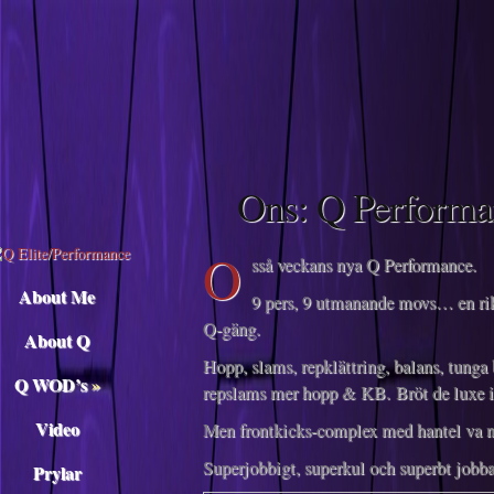
Descargar musica
Ons: Q Performa
O
sså veckans nya Q Performance.
About Me
9 pers, 9 utmanande movs… en rik
Q-gäng.
About Q
Hopp, slams, repklättring, balans, tunga
Q WOD’s
»
repslams mer hopp & KB. Bröt de luxe 
Video
Men frontkicks-complex med hantel va no
Superjobbigt, superkul och superbt jobbat
Prylar