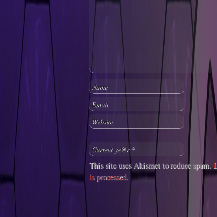
This site uses Akismet to reduce spam.
L
is processed
.