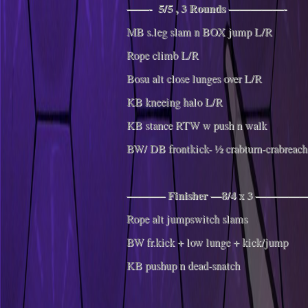
——- 5/5 , 3 Rounds —————-
MB s.leg slam n BOX jump L/R
Rope climb L/R
Bosu alt close lunges over L/R
KB kneeing halo L/R
KB stance RTW w push n walk
BW/ DB frontkick- ½ crabturn-crabreach
———– Finisher —8/4 x 3 ——
Rope alt jumpswitch slams
BW fr.kick + low lunge + kick/jump
KB pushup n dead-snatch