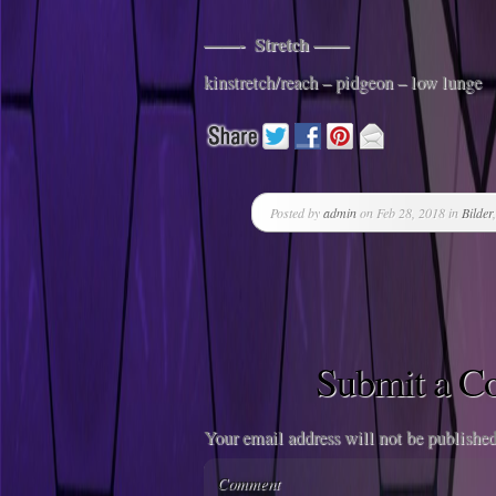
——- Stretch ——
kinstretch/reach – pidgeon – low lunge
Posted by
admin
on Feb 28, 2018 in
Bilder
Submit a 
Your email address will not be published