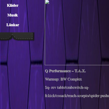
Kläder
Musik
Länkar
Q Performance – T.A.X.
Warmup: BW Complex
Sq- rev table/crabswitch-sq-
fr.kick/cosack/reach-scorpio/spider push