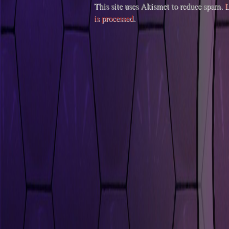
This site uses Akismet to reduce spam.
L
is processed
.