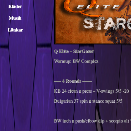
Kläder
Musik
Länkar
Q Elite – StarGazer
Warmup: BW Complex
—– 4 Rounds ——
KB 24 clean n press – V-swings 5/5 -20
Bulgarian 37 spin n stance squat 5/5
BW inch n push/elbow dip + scorpio alt 