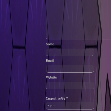
Name
Email
Website
Current ye@r
*