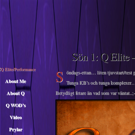
Descargar musica
Sön 1: Q Elite 
S
öndags-ettan… liten tjuvstart/te
About Me
Tunga KB’s och tunga komplexer
About Q
Betydligt fetare än vad som var väntat..;-
Q WOD’s
Video
Prylar