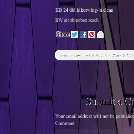
KB 24 dbl hikeswing- n clean
BW alt shinebox reach
Posted by
admin
on Dec 10, 2017 in
Bilder
,
Q-Fit
,
W
Submit a 
Your email address will not be published
Comment