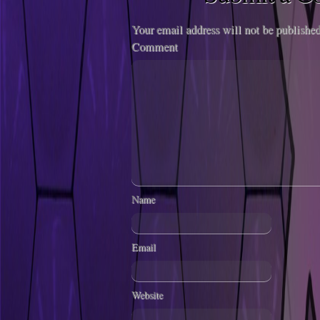
Your email address will not be published
Comment
Name
Email
Website