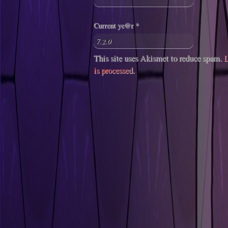
Current ye@r
*
This site uses Akismet to reduce spam.
L
is processed
.