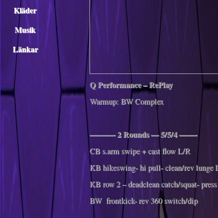
Kläder
Musik
Länkar
Q Performance – RePlay
Warmup: BW Complex
———- 2 Rounds — 5/5/4 ——-
CB s.arm swipe + cast flow L/R
KB hikeswing- hi pull- clean/rev lunge 
KB row 2 – deadclean catch/squat- press
BW frontkick- rev 360 switch/dip