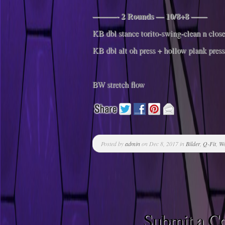
———- 2 Rounds — 10/8+8 ——
KB dbl stance torito-swing-clean n close
KB dbl alt oh press + hollow plank press
BW stretch flow
Posted by
admin
on Dec 8, 2017 in
Bilder
,
Q-Fit
,
Wo
Submit a 