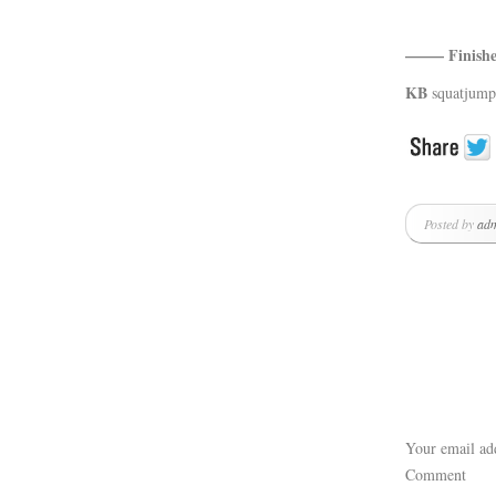
——– Fini
KB
squatjump
Posted by
ad
Your email add
Comment