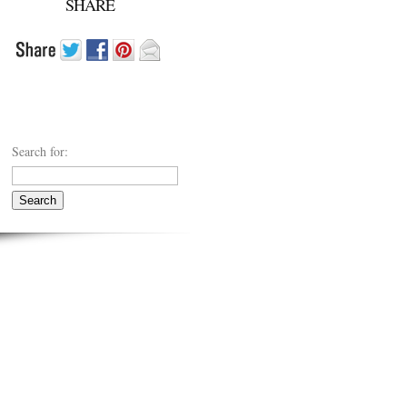
SHARE
Search for: