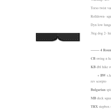
Kläder
Torso twist va
Musik
Rolldown- squ
Länkar
Dyn low lunge
3leg dog 2- hi
——– 4 Rou
CB
swing n ha
KB
dbl hike s
BW
+
s.l
rev scorpio
Bulgarian
spin
MB
deck squa
TRX
stepbox 