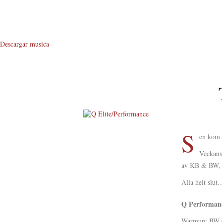
Descargar musica
S
About Me
en kom s
About Q
Veckans
av KB & BW, h
Q WOD’s
Alla helt slu
Video
Q Performanc
Prylar
Warmup: BW 