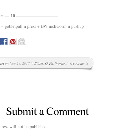
sher: — 10 —————————–
 – gobletpull n press + BW inchworm n pushup
min
on Nov 28, 2017 in
Bilder
,
Q-Fit
,
Workout
|
0 comments
Submit a Comment
ress will not be published.