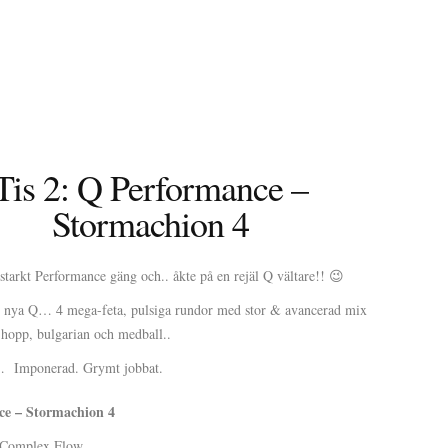
Tis 2: Q Performance –
Stormachion 4
tarkt Performance gäng och.. åkte på en rejäl Q vältare!! 😉
 nya Q… 4 mega-feta, pulsiga rundor med stor & avancerad mix
opp, bulgarian och medball..
t… Imponerad. Grymt jobbat.
e – Stormachion 4
Complex Flow