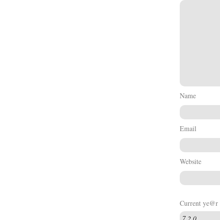
Name
Email
Website
Current ye@r