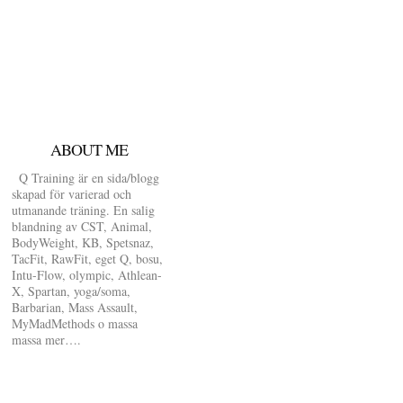
ABOUT ME
Q Training är en sida/blogg
skapad för varierad och
utmanande träning. En salig
blandning av CST, Animal,
BodyWeight, KB, Spetsnaz,
TacFit, RawFit, eget Q, bosu,
Intu-Flow, olympic, Athlean-
X, Spartan, yoga/soma,
Barbarian, Mass Assault,
MyMadMethods o massa
massa mer….