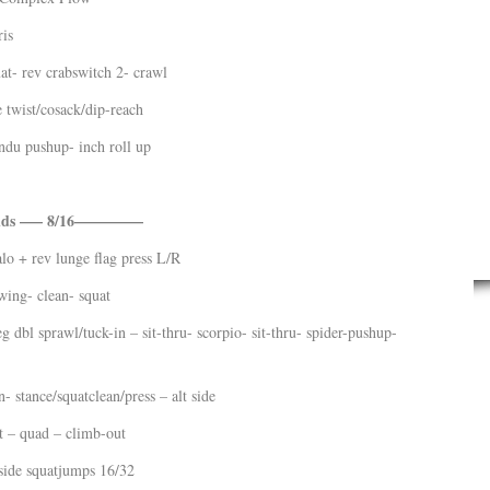
ris
at- rev crabswitch 2- crawl
 twist/cosack/dip-reach
ndu pushup- inch roll up
nds —– 8/16————–
lo + rev lunge flag press L/R
wing- clean- squat
eg dbl sprawl/tuck-in – sit-thru- scorpio- sit-thru- spider-pushup-
- stance/squatclean/press – alt side
t – quad – climb-out
side squatjumps 16/32