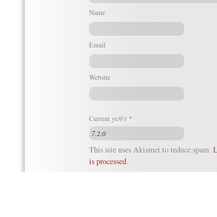
Name
Email
Website
Current ye@r
*
This site uses Akismet to reduce spam.
L
is processed
.