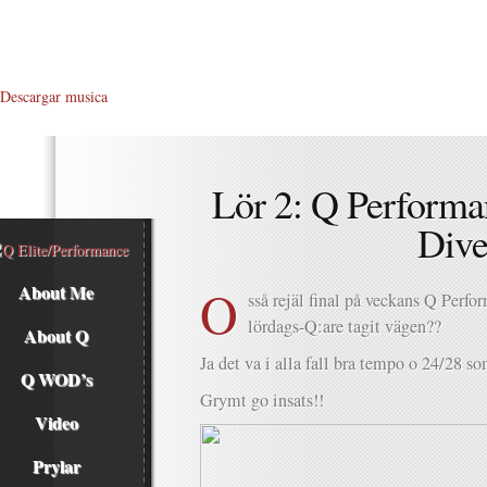
Descargar musica
Lör 2: Q Performa
Div
O
About Me
sså rejäl final på veckans Q Perf
lördags-Q:are tagit vägen??
About Q
Ja det va i alla fall bra tempo o 24/28 s
Q WOD’s
Grymt go insats!!
Video
Prylar