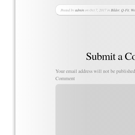
Posted by
admin
on Oct 7, 2017 in
Bilder
,
Q-Fit
,
Wo
Submit a 
Your email address will not be published
Comment