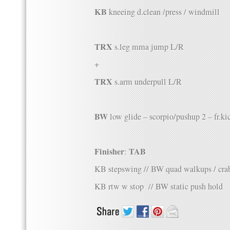
KB
kneeing d.clean /press / windmill
TRX
s.leg mma jump L/R
+
TRX
s.arm underpull L/R
BW
low glide – scorpio/pushup 2 – fr.ki
Finisher
TAB
:
KB stepswing // BW quad walkups / cra
KB rtw w stop // BW static push hold