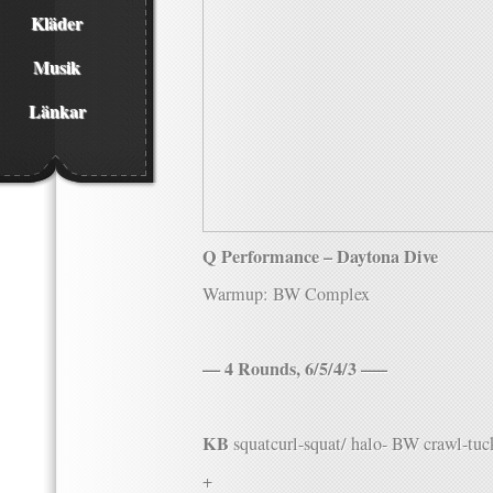
Kläder
Musik
Länkar
Q Performance – Daytona Dive
Warmup: BW Complex
— 4 Rounds, 6/5/4/3 —–
KB
squatcurl-squat/ halo- BW crawl-tuck
+