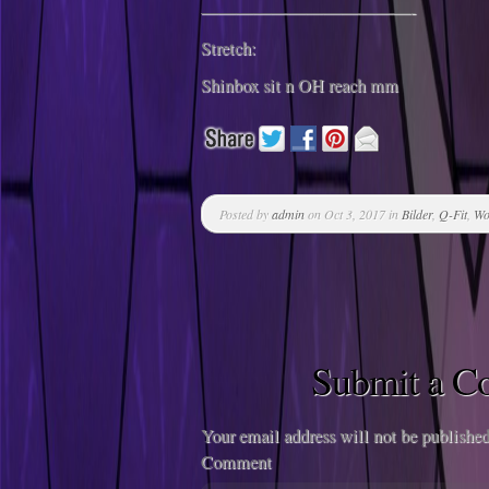
————————————-
Stretch:
Shinbox sit n OH reach mm
Posted by
admin
on Oct 3, 2017 in
Bilder
,
Q-Fit
,
Wo
Submit a 
Your email address will not be published
Comment