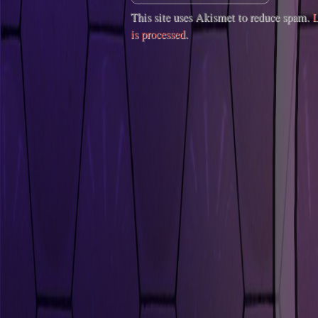
This site uses Akismet to reduce spam.
L
is processed
.