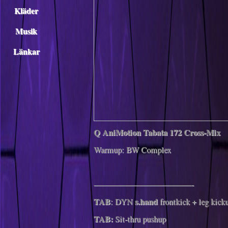
Kläder
Musik
Länkar
Q AniMotion Tabata 172 Cross-Mix
Warmup: BW Complex
————————————-
TAB
s.hand
: DYN
frontkick + leg kick
TAB:
Sit-thru pushup