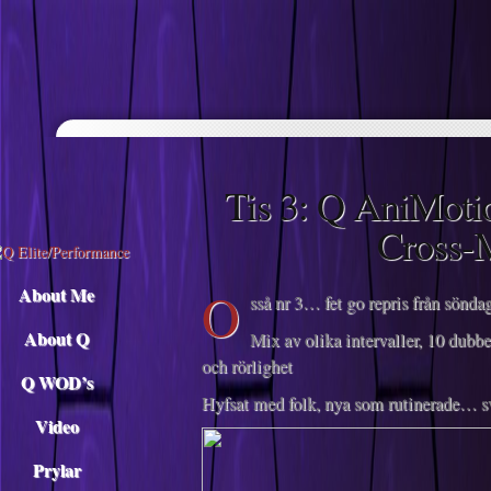
Descargar musica
Tis 3: Q AniMoti
Cross-
O
About Me
sså nr 3… fet go repris från sönd
About Q
Mix av olika intervaller, 10 dubbe
och rörlighet
Q WOD’s
Hyfsat med folk, nya som rutinerade… sv
Video
Prylar