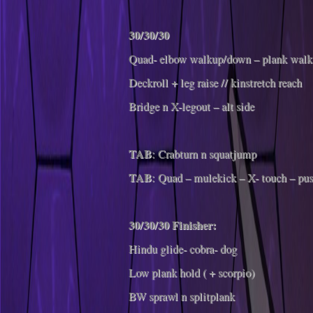
30/30/30
Quad- elbow walkup/down – plank walk
Deckroll + leg raise // kinstretch reach
Bridge n X-legout – alt side
TAB
: Crabturn n squatjump
TAB
: Quad – mulekick – X- touch – pu
30/30/30 Finisher:
Hindu glide- cobra- dog
Low plank hold ( + scorpio)
BW sprawl n splitplank