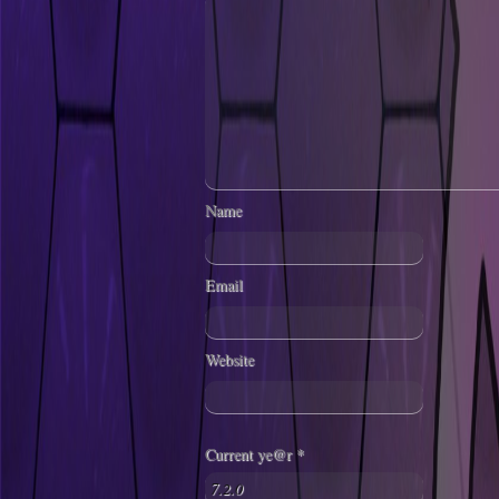
Name
Email
Website
Current ye@r
*