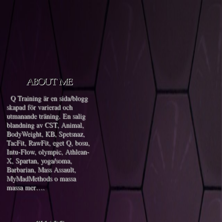
Q Training är en sida/blogg
skapad för varierad och
utmanande träning. En salig
blandning av CST, Animal,
BodyWeight, KB, Spetsnaz,
TacFit, RawFit, eget Q, bosu,
Intu-Flow, olympic, Athlean-
X, Spartan, yoga/soma,
Barbarian, Mass Assault,
MyMadMethods o massa
massa mer….