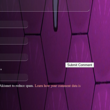
*
s Akismet to reduce spam.
Learn how your comment data is