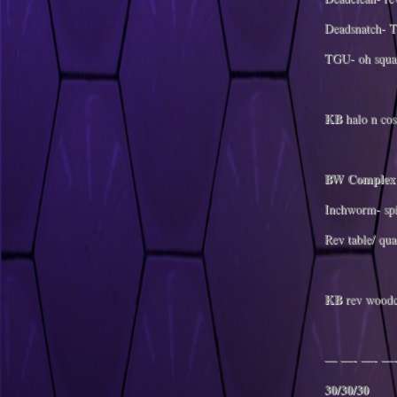
Deadsnatch- T
TGU- oh squat
KB
halo n cos
BW Complex
Inchworm- spi
Rev table/ qua
KB
rev woodc
— —- —- —-
30/30/30