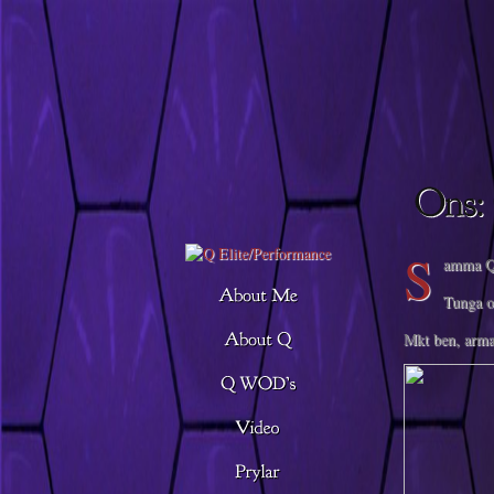
Descargar musica
S
amma Q,
Tunga o
Mkt ben, arma