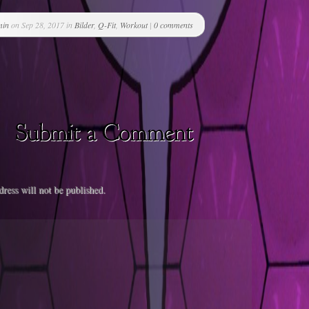
min
on Sep 28, 2017 in
Bilder
,
Q-Fit
,
Workout
|
0 comments
ress will not be published.