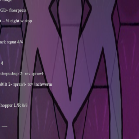
GD- floorpress
 – ⅛ eight w stop
ack squat 4/4
 4
derpushup 2- rev sprawl-
dtilt 2- sprawl- rev inchworm
hopper L/R 8/8
 —-