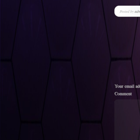
Posted by
ad
Your email add
Comment