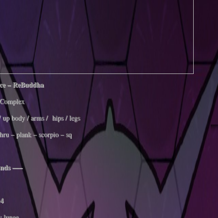
ce – ReBuddha
Complex
/ up body / arms / hips / legs
thru – plank – scorpio – sq
nds —–
4
v lunge