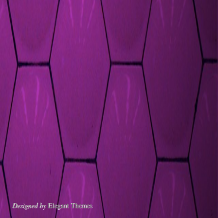
Designed by
Elegant Themes