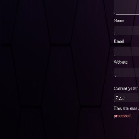
Name
Email
Website
Current ye@r
This site use
processed
.