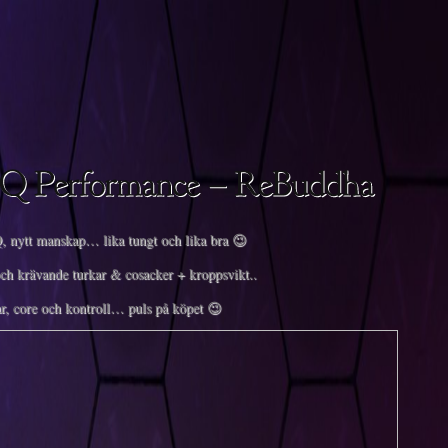
 nytt manskap… lika tungt och lika bra 😉
ch krävande turkar & cosacker + kroppsvikt..
r, core och kontroll… puls på köpet 😉