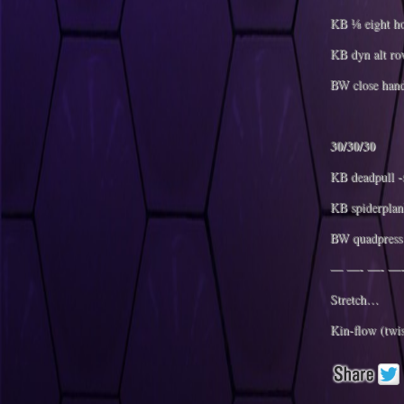
KB ⅛ eight ho
KB dyn alt ro
BW close hand
30/30/30
KB deadpull -s
KB spiderplan
BW quadpress 
— —- —- —-
Stretch…
Kin-flow (twi