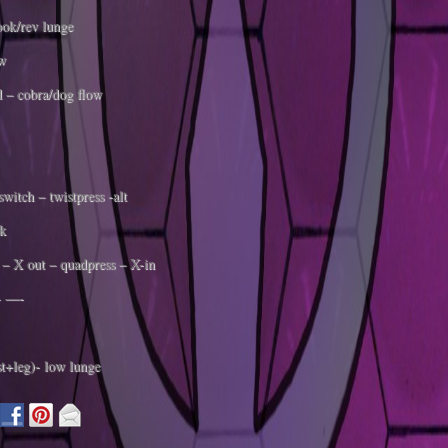
ok/rev lunge
w
 – cobra/dog flow
witch – twistpress -alt
k
– X out – quadpress – X-in
 —-
st+leg)- low lunge