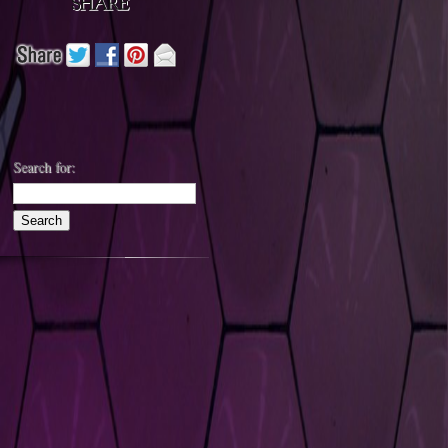
Search for: