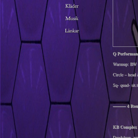
Q Performan
Warmup: BW 
Circle – head 
Sq- quad- sit.
——— 4 Rou
KB Complex 
Deadclean- re