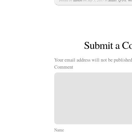
Posted by
admin
on Sep 5, 2017 in
Bilder
,
Q-Fit
,
Wo
Submit a 
Your email address will not be published
Comment
Name