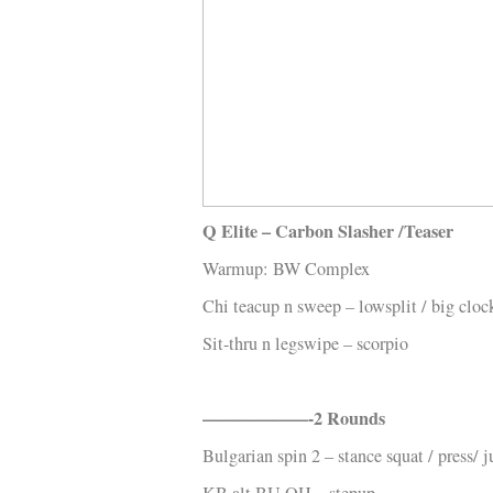
Kläder
Musik
Länkar
Q Elite – Carbon Slasher /Teaser
Warmup: BW Complex
Chi teacup n sweep – lowsplit / big clo
Sit-thru n legswipe – scorpio
——————-2 Rounds
Bulgarian spin 2 – stance squat / press/