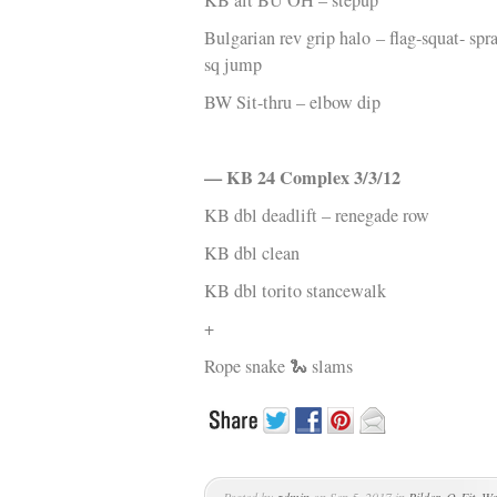
KB alt BU OH – stepup
Bulgarian rev grip halo
– flag-squat- spr
sq jump
BW Sit-thru – elbow dip
— KB 24 Complex 3/3/12
KB dbl deadlift – renegade row
KB dbl clean
KB dbl torito stancewalk
+
Rope snake 🐍 slams