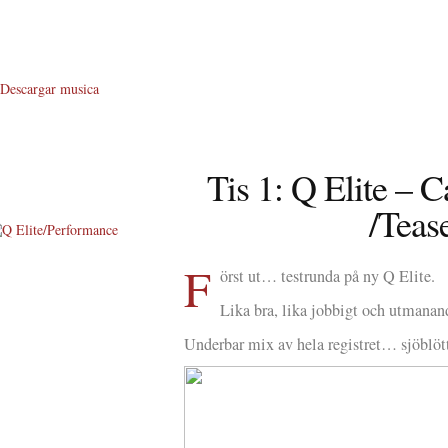
Descargar musica
Tis 1: Q Elite – 
/Teas
F
About Me
örst ut… testrunda på ny Q Elite.
About Q
Lika bra, lika jobbigt och utmanan
Underbar mix av hela registret… sjöblö
Q WOD’s
Video
Prylar