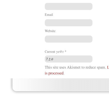
Email
Website
Current ye@r
*
This site uses Akismet to reduce spam.
L
is processed
.