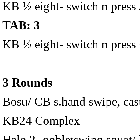
KB ½ eight- switch n press /
TAB: 3
KB ½ eight- switch n press +
3 Rounds
Bosu/ CB s.hand swipe, cast
KB24 Complex
Halo 2- gobletswing squat/ 