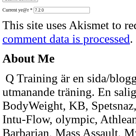
Current ye@r
*
This site uses Akismet to r
comment data is processed
.
About Me
Q Training är en sida/blogg
utmanande träning. En sali
BodyWeight, KB, Spetsnaz, 
Intu-Flow, olympic, Athlea
Barbarian, Mass Assault,