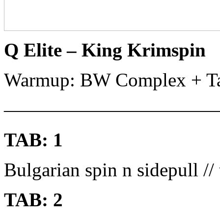
Q Elite – King Krimspin
Warmup: BW Complex + Ta
———————————
TAB: 1
Bulgarian spin n sidepull // 
TAB: 2