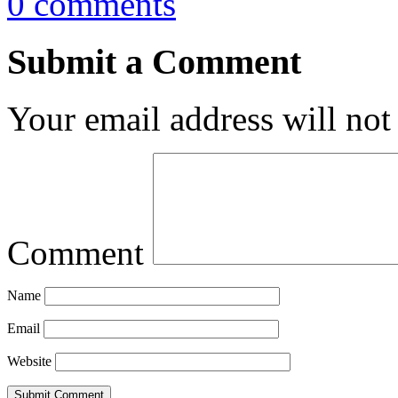
0 comments
Submit a Comment
Your email address will not
Comment
Name
Email
Website