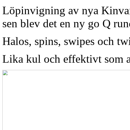
Löpinvigning av nya Kinvar
sen blev det en ny go Q r
Halos, spins, swipes och tw
Lika kul och effektivt som a