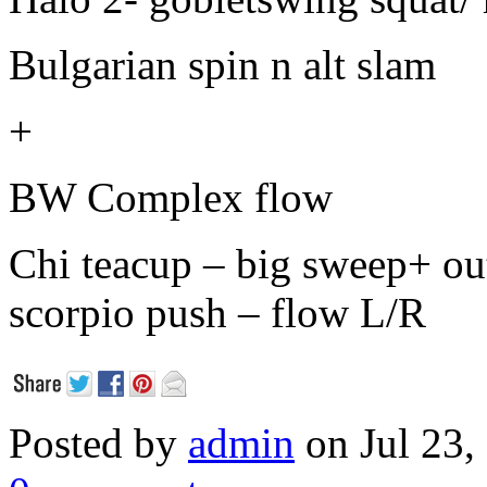
Bulgarian spin n alt slam
+
BW Complex flow
Chi teacup – big sweep+ out
scorpio push – flow L/R
Posted by
admin
on Jul 23,