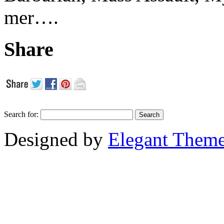
mer….
Share
Search for:
Designed by
Elegant Them