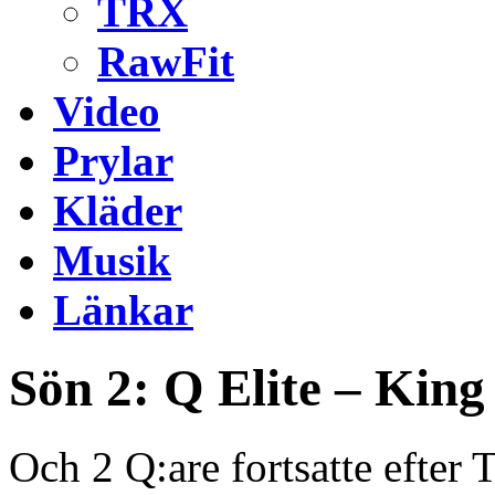
TRX
RawFit
Video
Prylar
Kläder
Musik
Länkar
Sön 2: Q Elite – Kin
Och 2 Q:are fortsatte efter