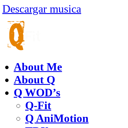
Descargar musica
About Me
About Q
Q WOD’s
Q-Fit
Q AniMotion