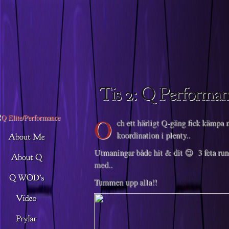
Descargar musica
O
ch ett härligt Q-gäng fick kämpa 
koordination i plenty..
Utmaningar både hit & dit 😉 3 feta ru
med..
Tummen upp alla!!