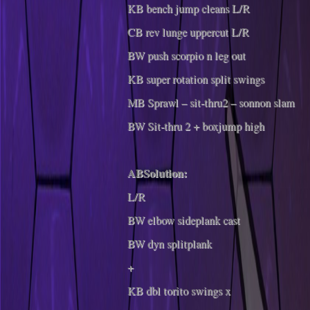
KB bench jump cleans L/R
CB rev lunge uppercut L/R
BW push scorpio n leg out
KB super rotation split swings
MB Sprawl – sit-thru2 – sonnon slam
BW Sit-thru 2 + boxjump high
ABSolution:
L/R
BW elbow sideplank cast
BW dyn splitplank
+
KB dbl torito swings x