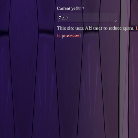
Current ye@r
*
This site uses Akismet to reduce spam.
L
is processed
.