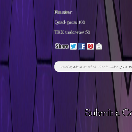
Finisher
:
Quad- press 100
TRX under-row 50
Posted by
admin
on Jul 18, 2017 in
Bilder
,
Q-Fit
,
W