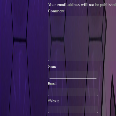
Your email address will not be published
Comment
Name
Email
Website