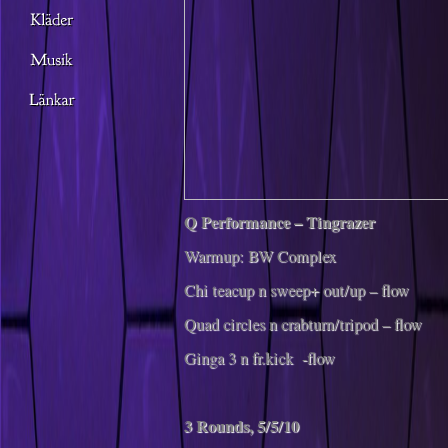
Q Performance – Tingrazer
Warmup: BW Complex
Chi teacup n sweep+ out/up – flow
Quad circles n crabturn/tripod – flow
Ginga 3 n fr.kick -flow
3 Rounds, 5/5/10