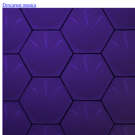
Descargar musica