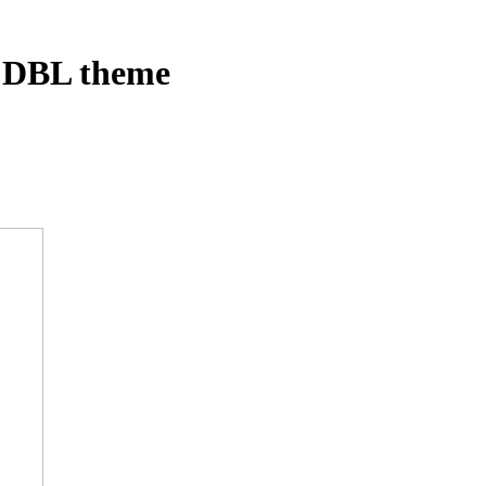
– DBL theme