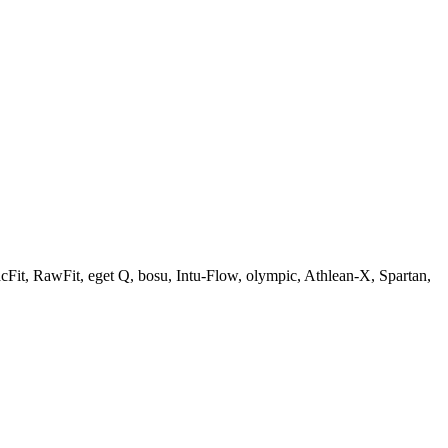
Fit, RawFit, eget Q, bosu, Intu-Flow, olympic, Athlean-X, Spartan,