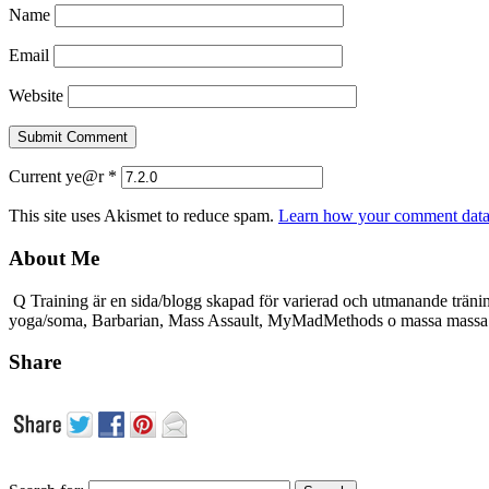
Name
Email
Website
Current ye@r
*
This site uses Akismet to reduce spam.
Learn how your comment data 
About Me
Q Training är en sida/blogg skapad för varierad och utmanande träni
yoga/soma, Barbarian, Mass Assault, MyMadMethods o massa mass
Share