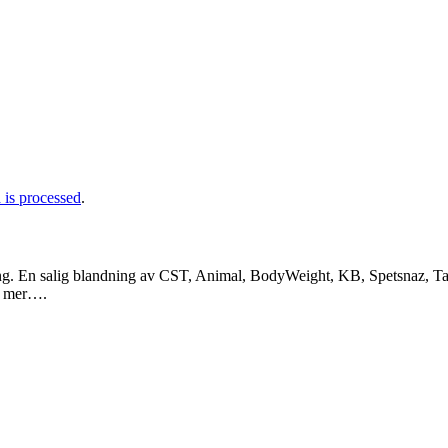
is processed
.
ng. En salig blandning av CST, Animal, BodyWeight, KB, Spetsnaz, Tac
a mer….