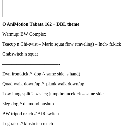
Q AniMotion Tabata 162 – DBL theme
Warmup: BW Complex
Teacup n Chi-twist –
Marlo squat flow (traveling) –
Inch- fr.kick
Crabswitch n squat
————————————-
Dyn frontkick // dog (- same side, s.hand)
Quad walk down/up // plank walk down/up
Low lungesplit 2 // s.leg jump bouncekick – same side
3leg dog // diamond pushup
BW tripod reach // AIR switch
Leg raise // kinstretch reach