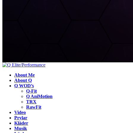
About Me
About Q
Q WOD’s
Q-Fit
Q AniMotion
TRX
RawFit
Video
Prylar
Kläder
Musik