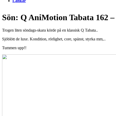
Länkar
Sön: Q AniMotion Tabata 162 
Trogen liten söndags-skara körde på en klassisk Q Tabata..
Sjöblött de luxe. Kondition, rörlighet, core, spänst, styrka mm,..
Tummen upp!!