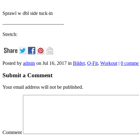
Sprawl w dbl side tuck-in
————————————-
Stretch:
Posted by
admin
on Jul 16, 2017 in
Bilder
,
Q-Fit
,
Workout
|
0 comme
Submit a Comment
Your email address will not be published.
Comment