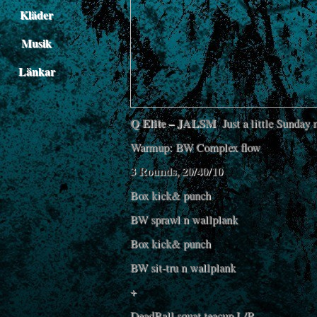
Kläder
Musik
Länkar
Q Elite – JALSM
Just a little Sunday 
Warmup: BW Complex flow
3 Rounds, 20/40/10
Box kick& punch
BW sprawl n wallplank
Box kick& punch
BW sit-tru n wallplank
+
DeadBall squat teacup L/R