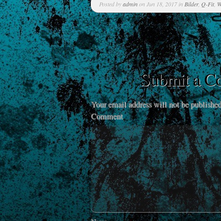
Posted by
admin
on Jun 18, 2017 in
Bilder
,
Q-Fit
,
W
Submit a 
Your email address will not be published
Comment