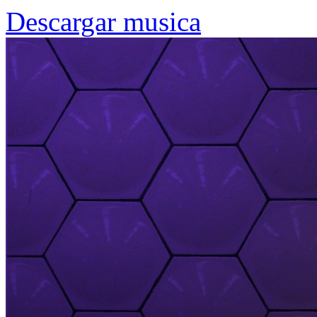
Descargar musica