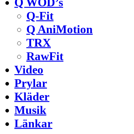
Q WOD’s
Q-Fit
Q AniMotion
TRX
RawFit
Video
Prylar
Kläder
Musik
Länkar