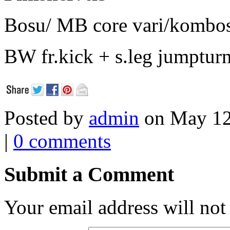
Bosu/ MB core vari/kombo
BW fr.kick + s.leg jumptur
Posted by
admin
on May 12
|
0 comments
Submit a Comment
Your email address will not