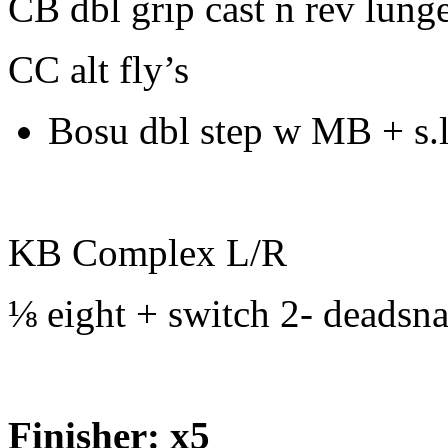
CB dbl grip cast n rev lunge
CC alt fly’s
Bosu dbl step w MB + s.
KB Complex L/R
⅛ eight + switch 2- deadsn
Finisher: x5