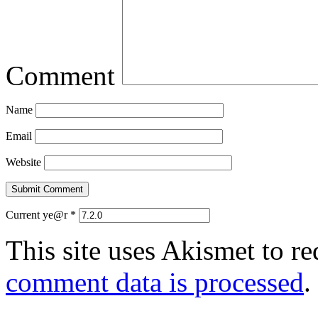
Comment
Name
Email
Website
Current ye@r
*
This site uses Akismet to r
comment data is processed
.