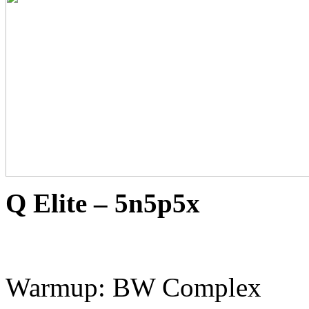
Q Elite – 5n5p5x
Warmup: BW Complex