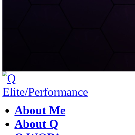
About Me
About Q