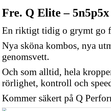
Fre. Q Elite – 5n5p5x
En riktigt tidig o grymt go 
Nya sköna kombos, nya ut
genomsvett.
Och som alltid, hela kroppe
rörlighet, kontroll och spee
Kommer säkert på Q Perfor