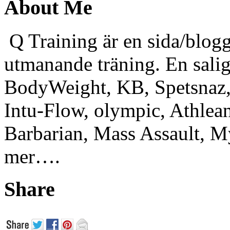
About Me
Q Training är en sida/blogg
utmanande träning. En sali
BodyWeight, KB, Spetsnaz, 
Intu-Flow, olympic, Athlea
Barbarian, Mass Assault,
mer….
Share