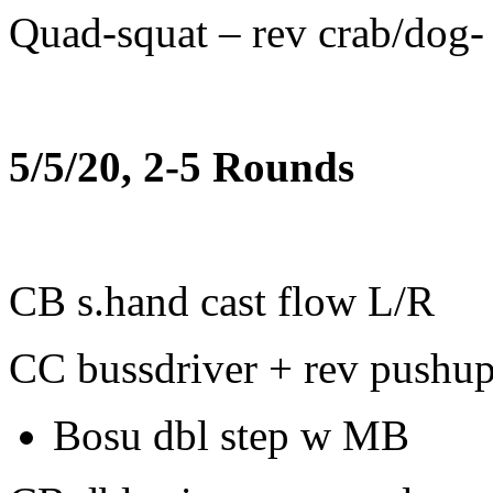
Quad-squat – rev crab/dog-
5/5/20, 2-5 Rounds
CB s.hand cast flow L/R
CC bussdriver + rev pushu
Bosu dbl step w MB