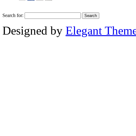
Search for:
Designed by
Elegant Them