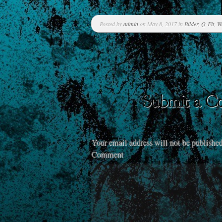
Posted by
admin
on May 8, 2017 in
Bilder
,
Q-Fit
,
W
Your email address will not be published
Comment