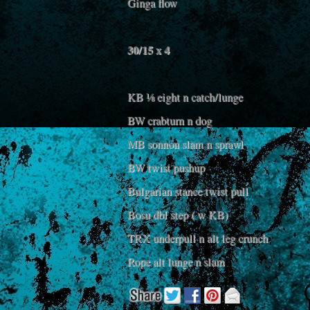
Ginga flow
30/15 x 4
KB ⅛ eight n catch/lunge
BW crabturn n dog
MB sonnon slam n sprawl
BW twist pushup
Bulgarian stance twist pull
Bosu dbl step ( w KB)
TRX underpull n alt leg crunch
Rope alt lunge n slam