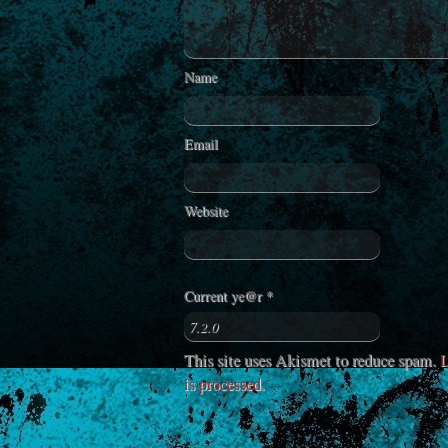
Name
Email
Website
Current ye@r
*
This site uses Akismet to reduce spam.
L
is processed
.