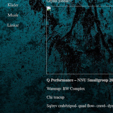
Grymt jobbat!!
Q Performance – NNU Smallgroup 2
Warmup: BW Complex
Chi teacup
Sq/rev crab/tripod- quad flow- crawl- d