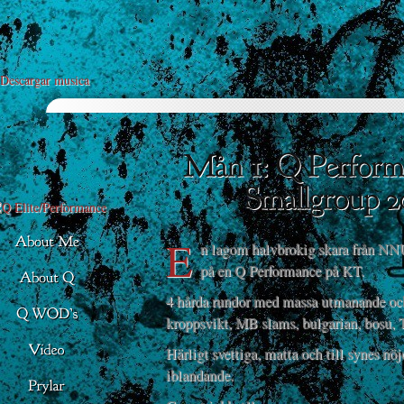
Descargar musica
E
n lagom halvbrokig skara från NNU
på en Q Performance på KT.
4 hårda rundor med massa utmanande oc
kroppsvikt, MB slams, bulgarian, bosu, 
Härligt svettiga, matta och till synes nö
iblandande.