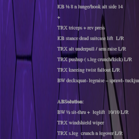
KB ⅛ 8 n lunge/hook alt side 14
+
TRX triceps + rev press
KB stance dead suitcase lift L/R
TRX alt underpull / arm raise L/R
TRX pushup ( s.leg crunch/kick) L/R
TRX kneeing twist fallout L/R
BW decksquat- legraise – sprawl- tuckj
ABSolution
:
BW ½ sit-thru + leglift 10/10 L/R
TRX windshield wiper
TRX s.leg crunch n legover L/R