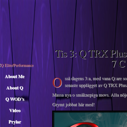
Descargar musica
Tis 3: Q TRX Plus
7 C
O
About Me
sså dagens 3:a, med vana Q:are so
senaste upplägget av Q TRX Plus.
About Q
Massa nya o småknepiga movs. Alla nöjda,
Q WOD’s
Grymt jobbat här med!
Video
Prylar