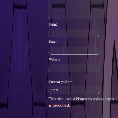
Name
Email
Website
Current ye@r
*
This site uses Akismet to reduce spam.
L
is processed
.