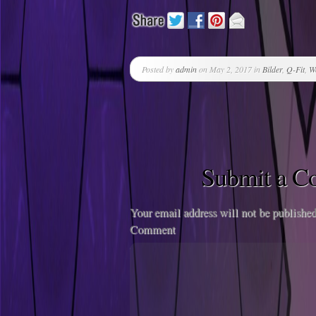
Posted by
admin
on May 2, 2017 in
Bilder
,
Q-Fit
,
W
Submit a 
Your email address will not be published
Comment