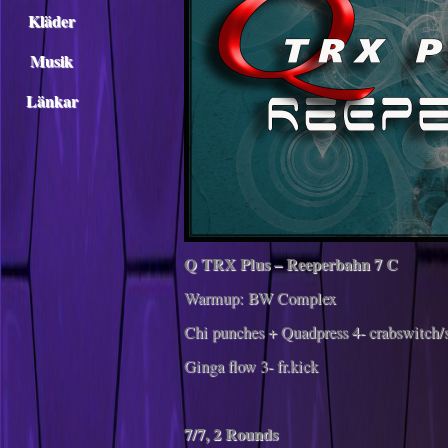
Kläder
Musik
Länkar
Q TRX Plus – Reeperbahn 7 C
Warmup: BW Complex
Chi punches + Quadpress 4- crabswitch/
Ginga flow 3- fr.kick
7/7, 2 Rounds