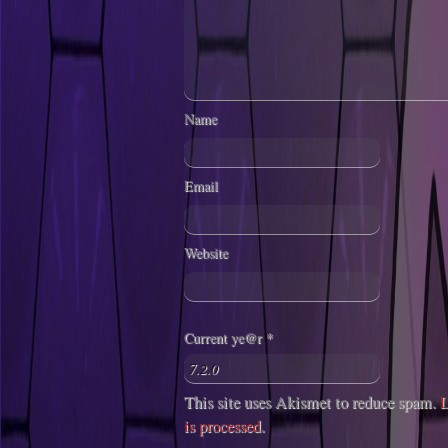
Name
Email
Website
Current ye@r
*
This site uses Akismet to reduce spam.
L
is processed
.