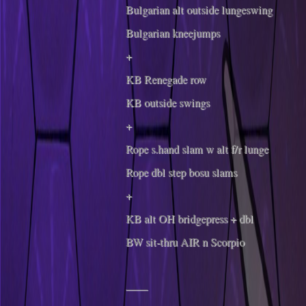
Bulgarian alt outside lungeswing
Bulgarian kneejumps
+
KB Renegade row
KB outside swings
+
Rope s.hand slam w alt f/r lunge
Rope dbl step bosu slams
+
KB alt OH bridgepress + dbl
BW sit-thru AIR n Scorpio
——