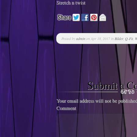
Stretch n twist
Posted by
admin
on Apr 18, 2017 in
Bilder
,
Q-Fit
,
W
Submit a 
Your email address will not be published
Comment