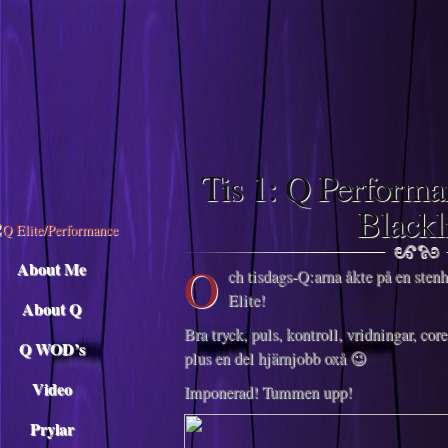
Descargar musica
Tis 1: Q Perform
Blackl
O
About Me
ch tisdags-Q:arna åkte på en sten
Elite!
About Q
Bra tryck, puls, kontroll, vridningar, co
Q WOD’s
plus en del hjärnjobb oxå 😉
Video
Imponerad! Tummen upp!
Prylar