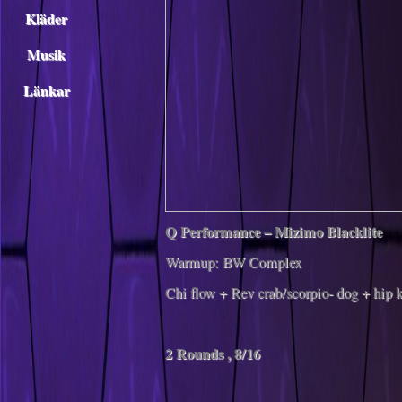
Kläder
Musik
Länkar
Q Performance – Mizimo Blacklite
Warmup: BW Complex
Chi flow + Rev crab/scorpio- dog + hip k
2 Rounds , 8/16