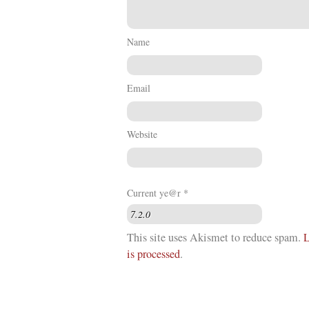
Name
Email
Website
Current ye@r
*
This site uses Akismet to reduce spam.
L
is processed
.