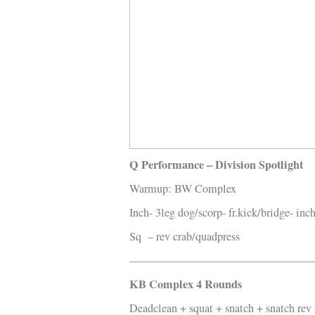
Kläder
Musik
Länkar
Q Performance – Division Spotlight
Warmup: BW Complex
Inch- 3leg dog/scorp- fr.kick/bridge- inc
Sq – rev crab/quadpress
————————————————
KB Complex 4 Rounds
Deadclean + squat + snatch + snatch rev