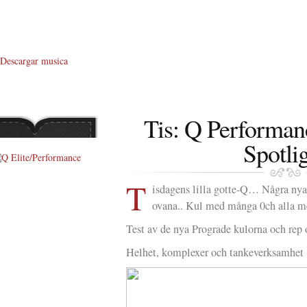
Descargar musica
Tis: Q Performan
Spotli
T
About Me
isdagens lilla gotte-Q… Några nya,
ovana.. Kul med många 0ch alla me
About Q
Test av de nya Prograde kulorna och rep 
Q WOD’s
Helhet, komplexer och tankeverksamhet
Video
Prylar