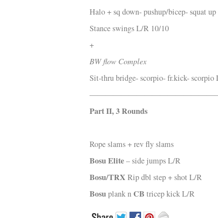
Halo + sq down- pushup/bicep- squat up
Stance swings L/R 10/10
+
BW flow Complex
Sit-thru bridge- scorpio- fr.kick- scorpio
—————————————————
Part II, 3 Rounds
Rope slams + rev fly slams
Bosu Elite
– side jumps L/R
Bosu/TRX
Rip dbl step + shot L/R
Bosu
CB
plank n
tricep kick L/R