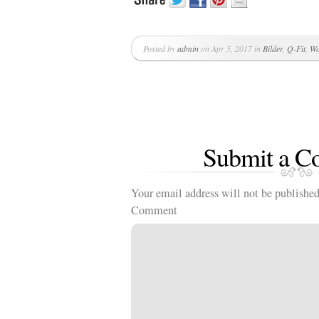
Posted by
admin
on Apr 5, 2017 in
Bilder
,
Q-Fit
,
Wo
Submit a 
Your email address will not be published
Comment